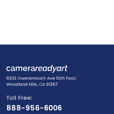
6303 Owensmouth Ave 10th floor,
Woodland Hills, CA 91367
Toll Free:
888-956-6006