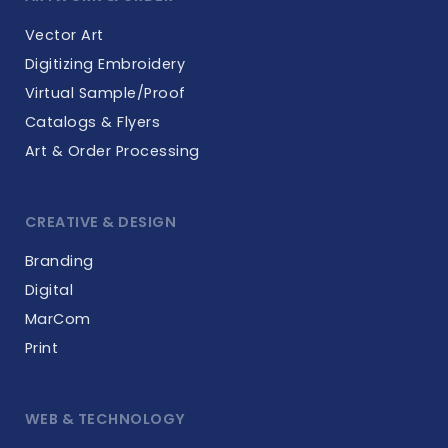
Vector Art
Digitizing Embroidery
Virtual Sample/Proof
Catalogs & Flyers
Art & Order Processing
CREATIVE & DESIGN
Branding
Digital
MarCom
Print
WEB & TECHNOLOGY