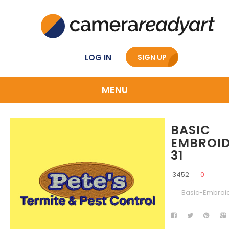
LOG IN
SIGN UP
MENU
BASIC
EMBROI
31
3452
0
Basic-Embroi