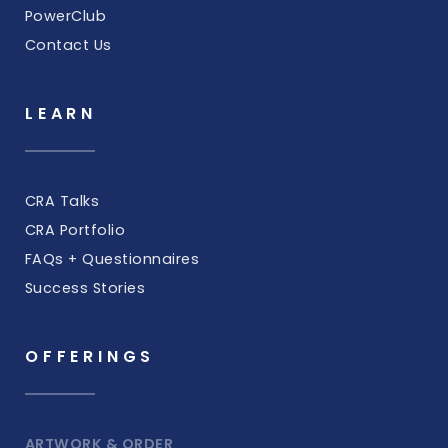
PowerClub
Contact Us
LEARN
CRA Talks
CRA Portfolio
FAQs + Questionnaires
Success Stories
OFFERINGS
ARTWORK & ORDER