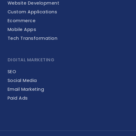
Website Development
Custom Applications
Ecommerce
Mobile Apps
Tech Transformation
DIGITAL MARKETING
SEO
Social Media
Email Marketing
Paid Ads