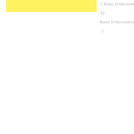
Basic Embroide
32
Basic Embroidery