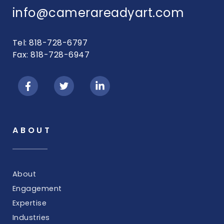
info@camerareadyart.com
Tel: 818-728-6797
Fax: 818-728-6947
ABOUT
About
Engagement
Expertise
Industries