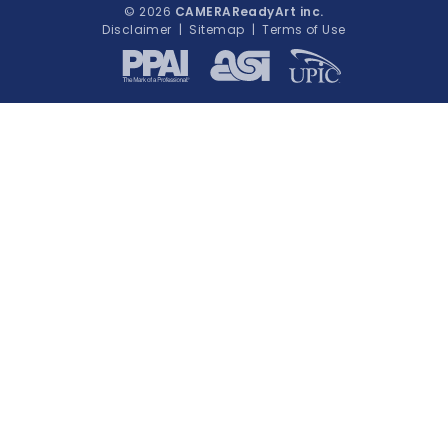
© 2026
CAMERAReadyArt inc.
Disclaimer
|
Sitemap
|
Terms of Use