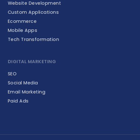
Website Development
Custom Applications
Ecommerce
Mobile Apps
Tech Transformation
DIGITAL MARKETING
SEO
Social Media
Email Marketing
Paid Ads