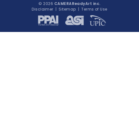
© 2026
CAMERAReadyArt inc.
Disclaimer
|
Sitemap
|
Terms of Use