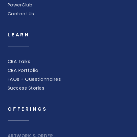
PowerClub
Contact Us
LEARN
CRA Talks
CRA Portfolio
FAQs + Questionnaires
Success Stories
OFFERINGS
ARTWORK & ORDER