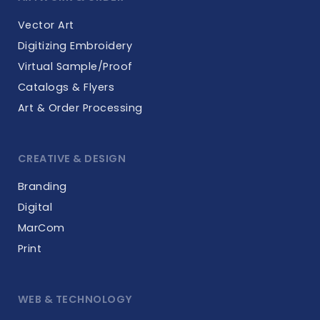
Vector Art
Digitizing Embroidery
Virtual Sample/Proof
Catalogs & Flyers
Art & Order Processing
CREATIVE & DESIGN
Branding
Digital
MarCom
Print
WEB & TECHNOLOGY