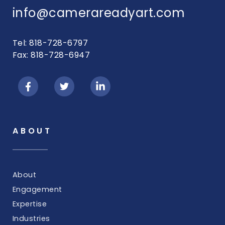
info@camerareadyart.com
Tel: 818-728-6797
Fax: 818-728-6947
ABOUT
About
Engagement
Expertise
Industries