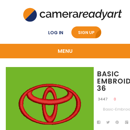
LOG IN
SIGN UP
MENU
BASIC
EMBROI
36
3447
0
Basic-Embroi