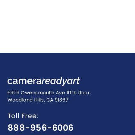
6303 Owensmouth Ave 10th floor,
Woodland Hills, CA 91367
Toll Free:
888-956-6006