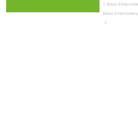
Basic Embroide
Basic Embroidery