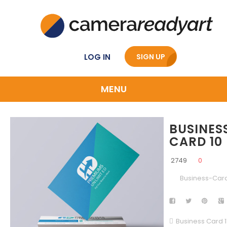
LOG IN
SIGN UP
MENU
BUSINES
CARD 10
2749
0
Business-Car
Business Card 1