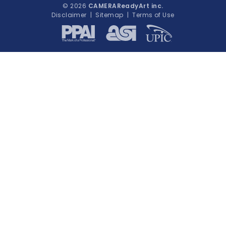
© 2026
CAMERAReadyArt inc.
Disclaimer
|
Sitemap
|
Terms of Use