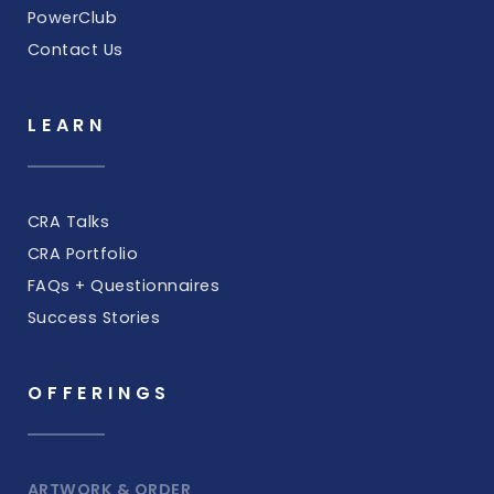
PowerClub
Contact Us
LEARN
CRA Talks
CRA Portfolio
FAQs + Questionnaires
Success Stories
OFFERINGS
ARTWORK & ORDER