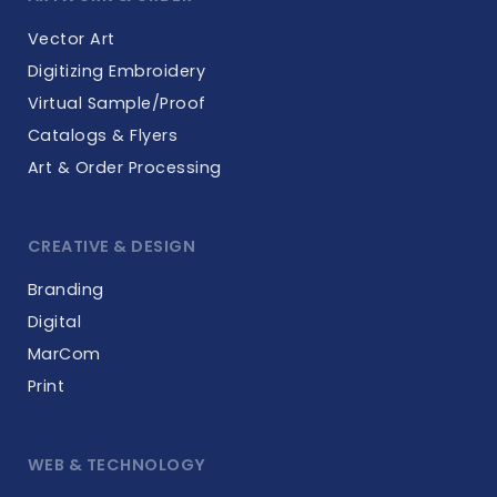
Vector Art
Digitizing Embroidery
Virtual Sample/Proof
Catalogs & Flyers
Art & Order Processing
CREATIVE & DESIGN
Branding
Digital
MarCom
Print
WEB & TECHNOLOGY