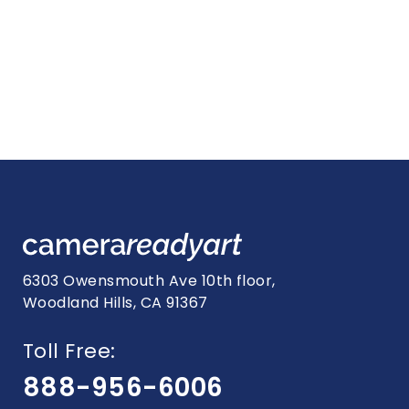
6303 Owensmouth Ave 10th floor,
Woodland Hills, CA 91367
Toll Free:
888-956-6006