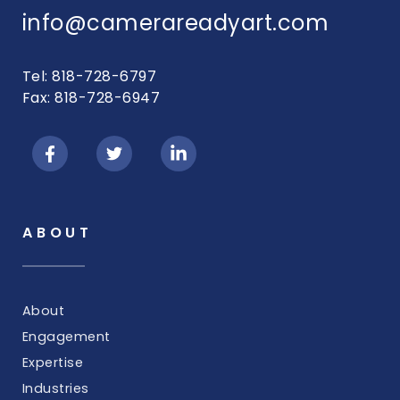
info@camerareadyart.com
Tel: 818-728-6797
Fax: 818-728-6947
ABOUT
About
Engagement
Expertise
Industries