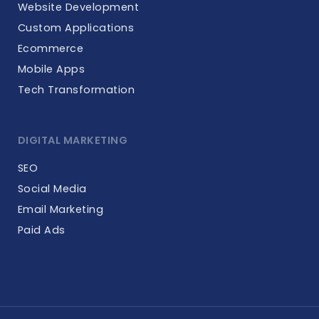
Website Development
Custom Applications
Ecommerce
Mobile Apps
Tech Transformation
DIGITAL MARKETING
SEO
Social Media
Email Marketing
Paid Ads