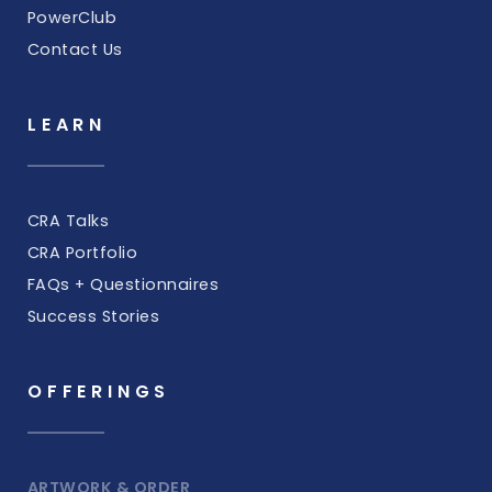
PowerClub
Contact Us
LEARN
CRA Talks
CRA Portfolio
FAQs + Questionnaires
Success Stories
OFFERINGS
ARTWORK & ORDER