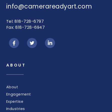
info@camerareadyart.com
Tel: 818-728-6797
Fax: 818-728-6947
ABOUT
About
Engagement
Expertise
Industries