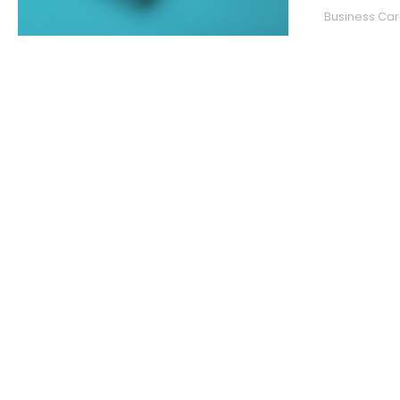
Business Car