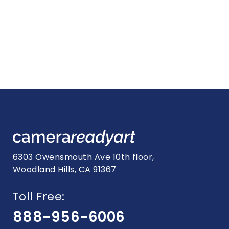
6303 Owensmouth Ave 10th floor,
Woodland Hills, CA 91367
Toll Free:
888-956-6006