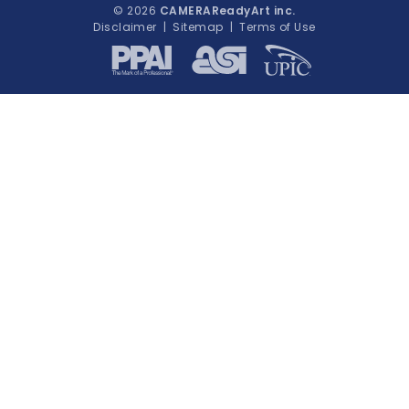
© 2026
CAMERAReadyArt inc.
Disclaimer
|
Sitemap
|
Terms of Use