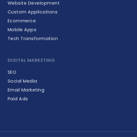
Website Development
Custom Applications
Ecommerce
Mobile Apps
Tech Transformation
DIGITAL MARKETING
SEO
Social Media
Email Marketing
Paid Ads