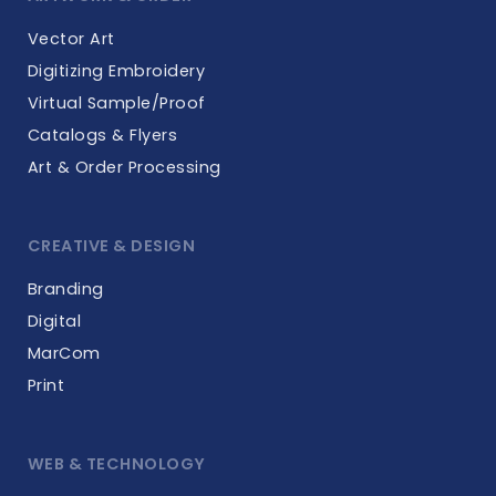
Vector Art
Digitizing Embroidery
Virtual Sample/Proof
Catalogs & Flyers
Art & Order Processing
CREATIVE & DESIGN
Branding
Digital
MarCom
Print
WEB & TECHNOLOGY