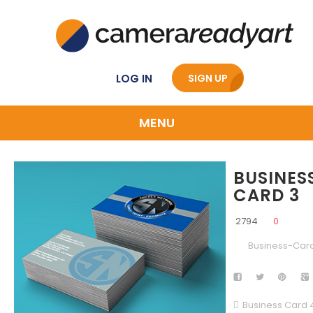
LOG IN
SIGN UP
MENU
BUSINES
CARD 3
2794
0
Business-Car
Business Card 