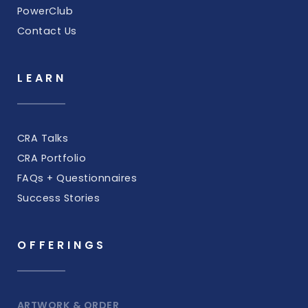
PowerClub
Contact Us
LEARN
CRA Talks
CRA Portfolio
FAQs + Questionnaires
Success Stories
OFFERINGS
ARTWORK & ORDER