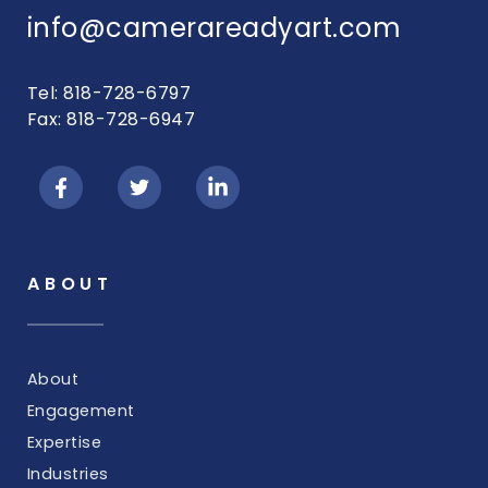
info@camerareadyart.com
Tel: 818-728-6797
Fax: 818-728-6947
ABOUT
About
Engagement
Expertise
Industries