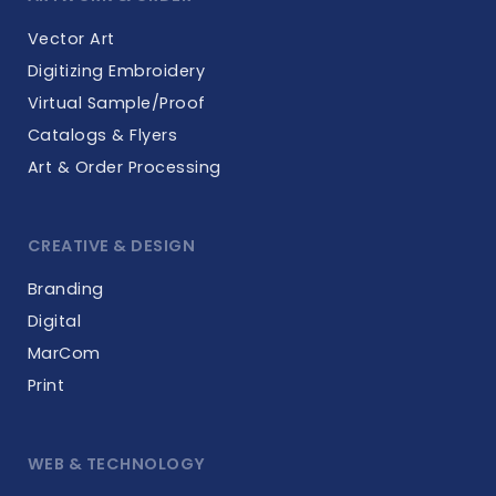
Vector Art
Digitizing Embroidery
Virtual Sample/Proof
Catalogs & Flyers
Art & Order Processing
CREATIVE & DESIGN
Branding
Digital
MarCom
Print
WEB & TECHNOLOGY