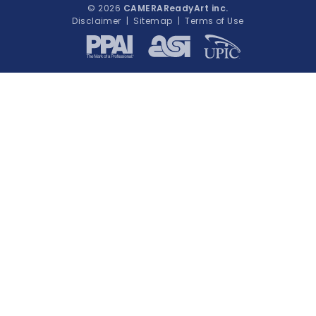
© 2026
CAMERAReadyArt inc.
Disclaimer
|
Sitemap
|
Terms of Use