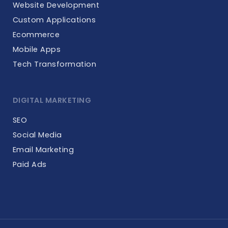
Website Development
Custom Applications
Ecommerce
Mobile Apps
Tech Transformation
DIGITAL MARKETING
SEO
Social Media
Email Marketing
Paid Ads