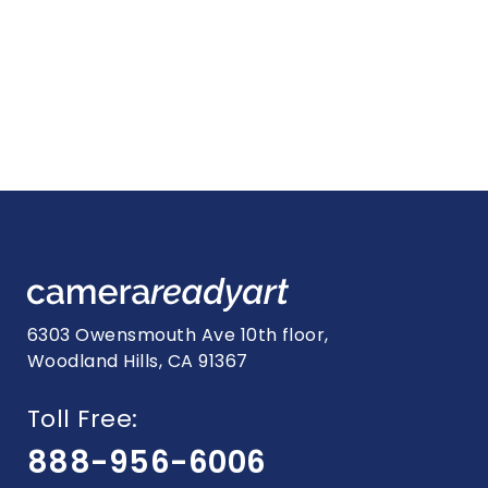
6303 Owensmouth Ave 10th floor,
Woodland Hills, CA 91367
Toll Free:
888-956-6006