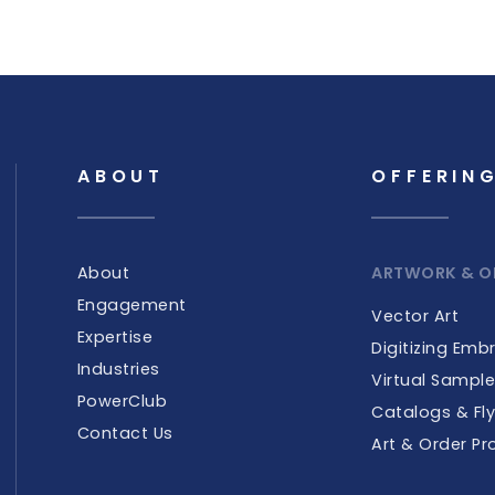
ABOUT
OFFERIN
About
ARTWORK & O
Engagement
Vector Art
Expertise
Digitizing Emb
Industries
Virtual Sampl
PowerClub
Catalogs & Fly
Contact Us
Art & Order Pr