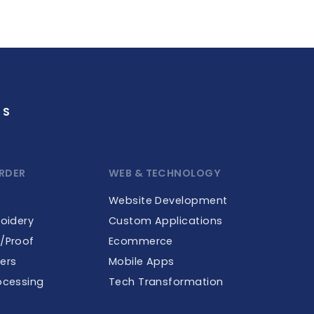
GS
RDER
WEB & TECHNOLOGY
Website Development
roidery
Custom Applications
e/Proof
Ecommerce
ers
Mobile Apps
ocessing
Tech Transformation