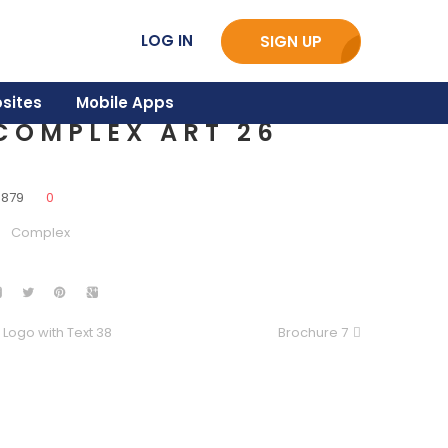
LOG IN
SIGN UP
sites
Mobile Apps
COMPLEX ART 26
3879
0
Complex
Logo with Text 38
Brochure 7