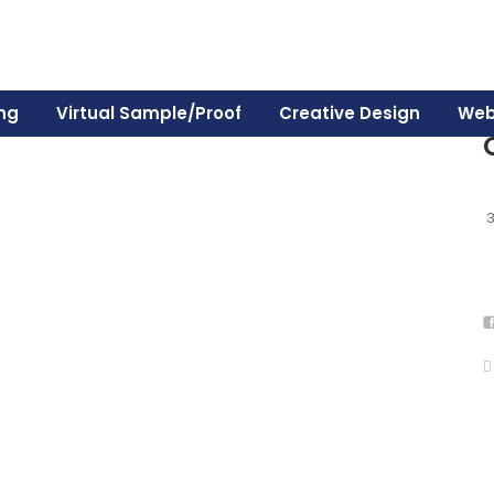
ing
Virtual Sample/Proof
Creative Design
Web