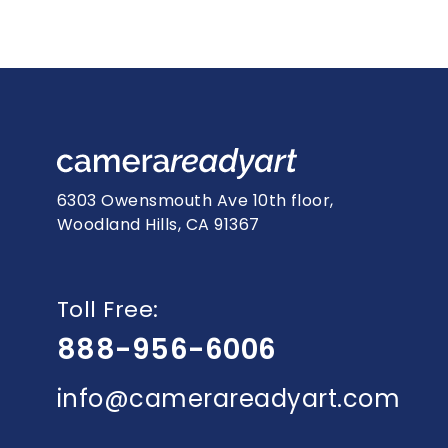
6303 Owensmouth Ave 10th floor,
Woodland Hills, CA 91367
Toll Free:
888-956-6006
info@camerareadyart.com