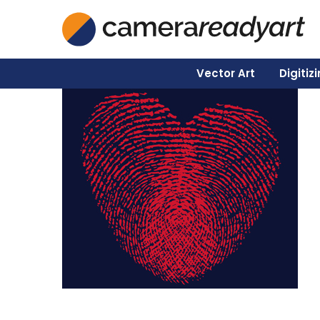
Vector Art
Digitiz