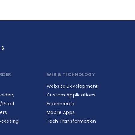
GS
RDER
WEB & TECHNOLOGY
Website Development
roidery
Custom Applications
e/Proof
Ecommerce
ers
Mobile Apps
ocessing
Tech Transformation