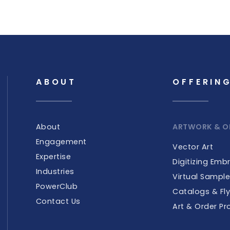
ABOUT
OFFERIN
About
ARTWORK & O
Engagement
Vector Art
Expertise
Digitizing Emb
Industries
Virtual Sampl
PowerClub
Catalogs & Fly
Contact Us
Art & Order Pr