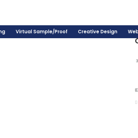
ing
Virtual Sample/Proof
Creative Design
Web