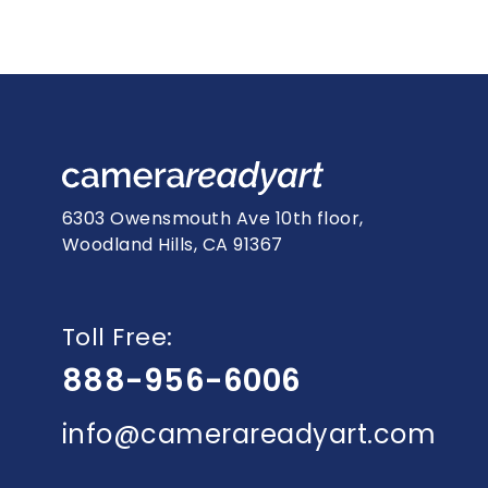
6303 Owensmouth Ave 10th floor,
Woodland Hills, CA 91367
Toll Free:
888-956-6006
info@camerareadyart.com