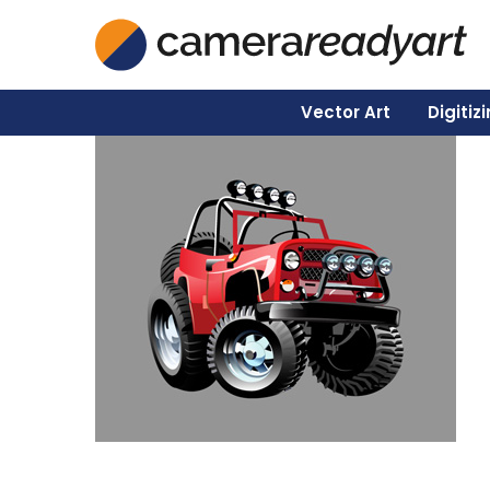
Vector Art
Digitiz