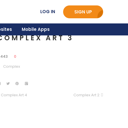
LOG IN
SIGN UP
sites
Mobile Apps
COMPLEX ART 3
3443
0
Complex
Complex Art 4
Complex Art 2