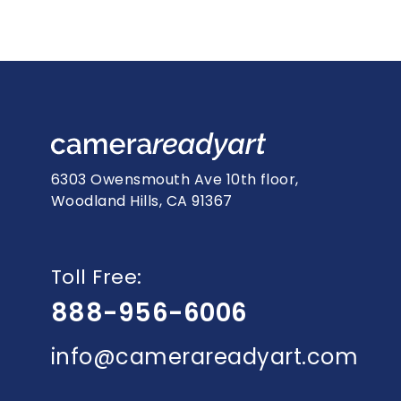
6303 Owensmouth Ave 10th floor,
Woodland Hills, CA 91367
Toll Free:
888-956-6006
info@camerareadyart.com