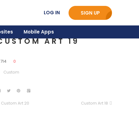
LOG IN
SIGN UP
sites
Mobile Apps
CUSTOM ART 19
3714
0
Custom
Custom Art 20
Custom Art 18