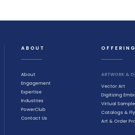
ABOUT
OFFERIN
About
ARTWORK & O
Engagement
Vector Art
Expertise
Digitizing Emb
Industries
Virtual Sampl
PowerClub
Catalogs & Fly
Contact Us
Art & Order Pr