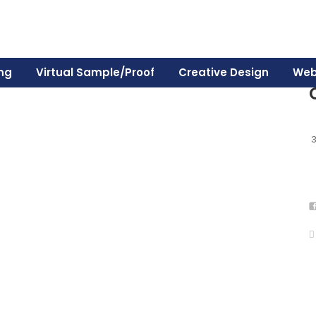
ing
Virtual Sample/Proof
Creative Design
Web