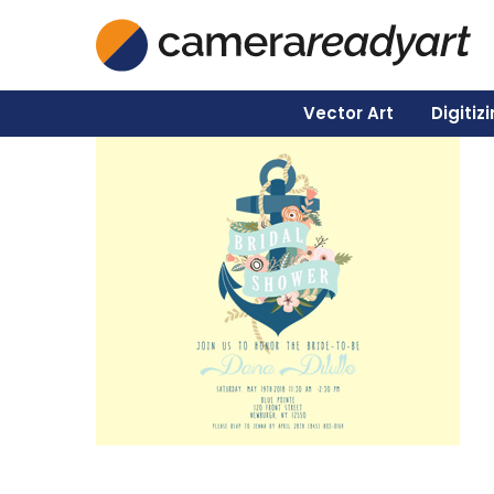
Vector Art
Digitiz