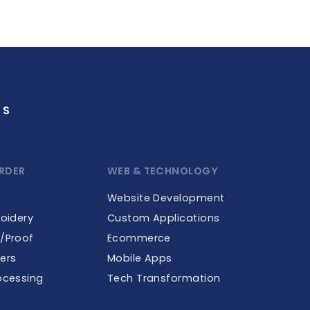
GS
RDER
WEB & TECHNOLOGY
Website Development
roidery
Custom Applications
e/Proof
Ecommerce
ers
Mobile Apps
ocessing
Tech Transformation