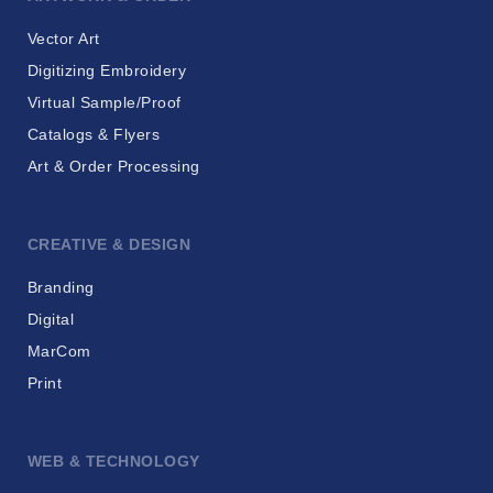
Vector Art
Digitizing Embroidery
Virtual Sample/Proof
Catalogs & Flyers
Art & Order Processing
CREATIVE & DESIGN
Branding
Digital
MarCom
Print
WEB & TECHNOLOGY