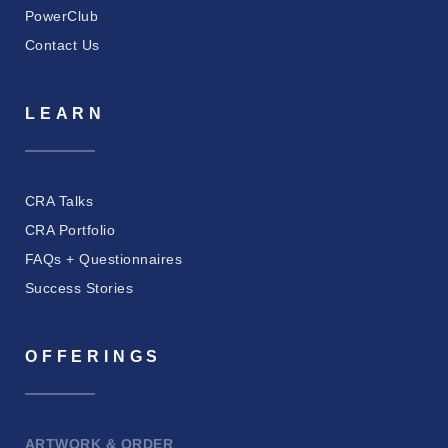
PowerClub
Contact Us
LEARN
CRA Talks
CRA Portfolio
FAQs + Questionnaires
Success Stories
OFFERINGS
ARTWORK & ORDER