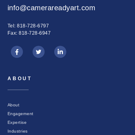
info@camerareadyart.com
Tel: 818-728-6797
Fax: 818-728-6947
ABOUT
About
Engagement
Expertise
Industries