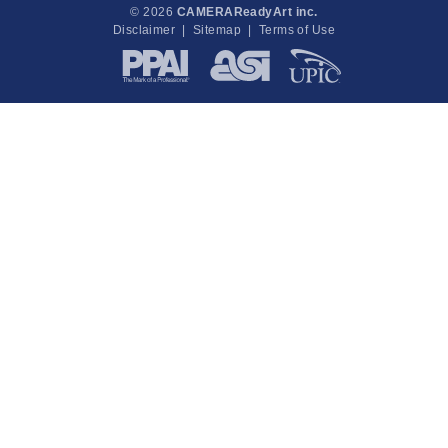
© 2026
CAMERAReadyArt inc.
Disclaimer
|
Sitemap
|
Terms of Use