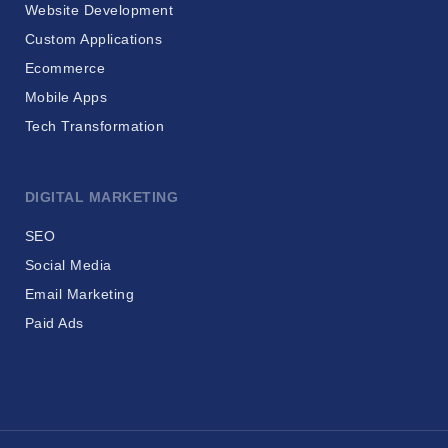
Website Development
Custom Applications
Ecommerce
Mobile Apps
Tech Transformation
DIGITAL MARKETING
SEO
Social Media
Email Marketing
Paid Ads