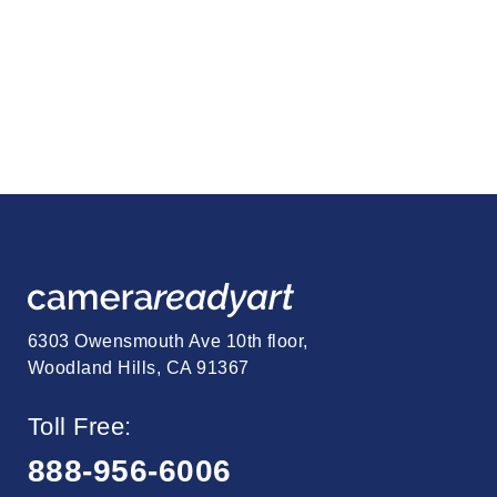
6303 Owensmouth Ave 10th floor,
Woodland Hills, CA 91367
Toll Free:
888-956-6006