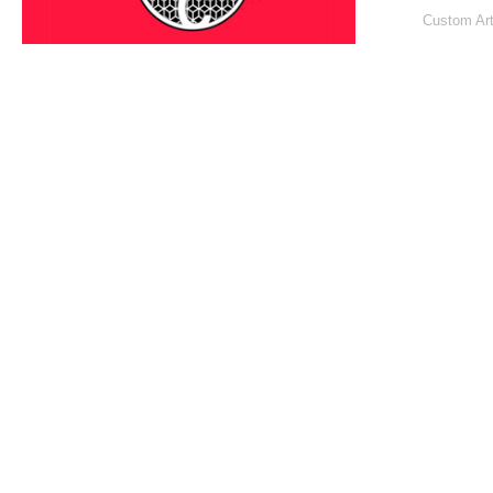
Custom Art