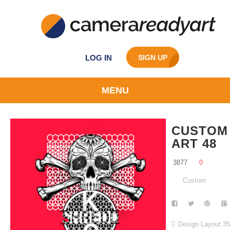
LOG IN
SIGN UP
MENU
CUSTOM
ART 48
3877
0
Custom
Design Layout 3