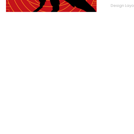
Design Layou