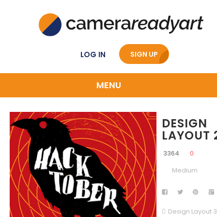
LOG IN
SIGN UP
MENU
DESIGN
LAYOUT 
3364
0
Medium
Design Layout 