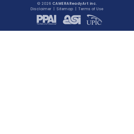
© 2026
CAMERAReadyArt inc.
Disclaimer
|
Sitemap
|
Terms of Use