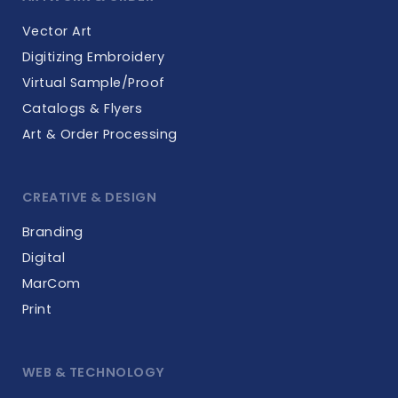
Vector Art
Digitizing Embroidery
Virtual Sample/Proof
Catalogs & Flyers
Art & Order Processing
CREATIVE & DESIGN
Branding
Digital
MarCom
Print
WEB & TECHNOLOGY