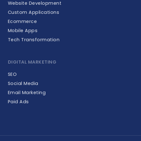
Website Development
Custom Applications
Ecommerce
Mobile Apps
Tech Transformation
DIGITAL MARKETING
SEO
Social Media
Email Marketing
Paid Ads