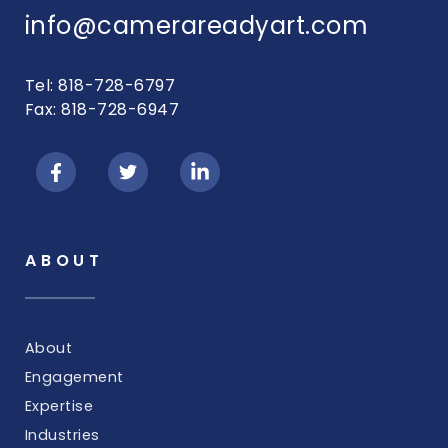
info@camerareadyart.com
Tel: 818-728-6797
Fax: 818-728-6947
ABOUT
About
Engagement
Expertise
Industries