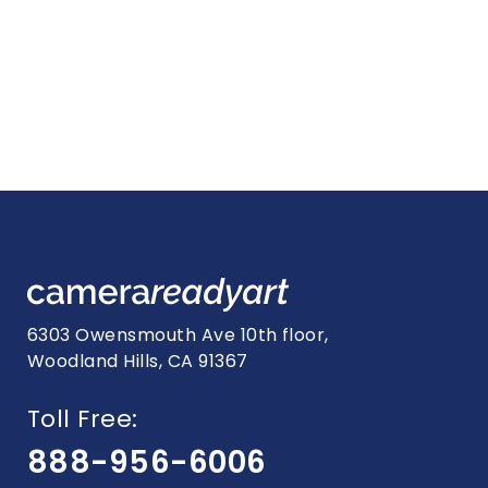
6303 Owensmouth Ave 10th floor,
Woodland Hills, CA 91367
Toll Free:
888-956-6006