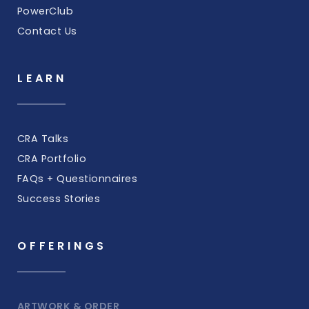
PowerClub
Contact Us
LEARN
CRA Talks
CRA Portfolio
FAQs + Questionnaires
Success Stories
OFFERINGS
ARTWORK & ORDER