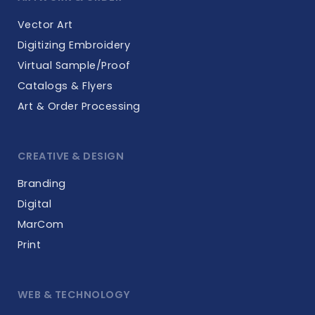
Vector Art
Digitizing Embroidery
Virtual Sample/Proof
Catalogs & Flyers
Art & Order Processing
CREATIVE & DESIGN
Branding
Digital
MarCom
Print
WEB & TECHNOLOGY