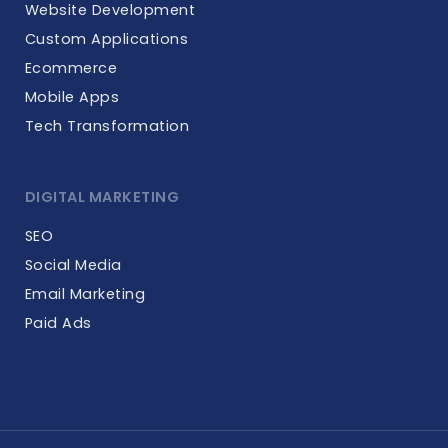
Website Development
Custom Applications
Ecommerce
Mobile Apps
Tech Transformation
DIGITAL MARKETING
SEO
Social Media
Email Marketing
Paid Ads