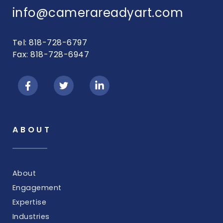
info@camerareadyart.com
Tel: 818-728-6797
Fax: 818-728-6947
ABOUT
About
Engagement
Expertise
Industries