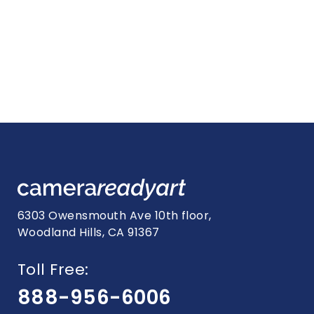
6303 Owensmouth Ave 10th floor,
Woodland Hills, CA 91367
Toll Free:
888-956-6006