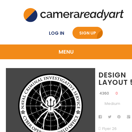
LOG IN
SIGN UP
MENU
DESIGN
LAYOUT 
4360
0
Medium
Flyer 26