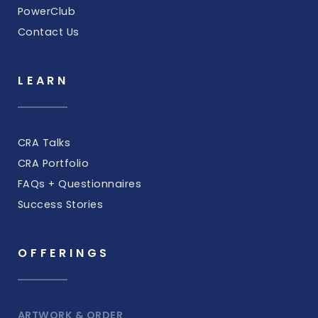
PowerClub
Contact Us
LEARN
CRA Talks
CRA Portfolio
FAQs + Questionnaires
Success Stories
OFFERINGS
ARTWORK & ORDER