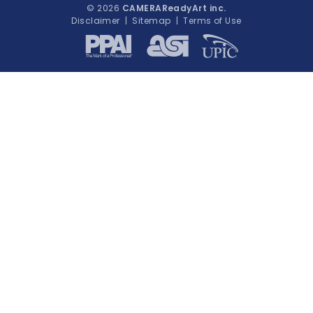
© 2026
CAMERAReadyArt inc.
Disclaimer
|
Sitemap
|
Terms of Use