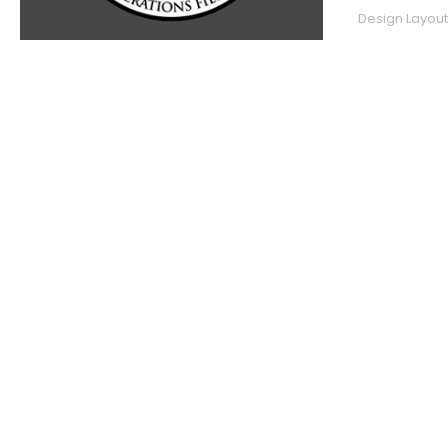
Design Layout