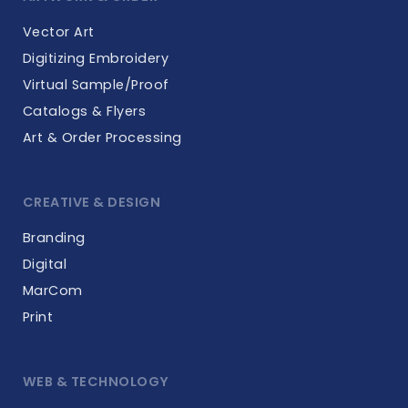
Vector Art
Digitizing Embroidery
Virtual Sample/Proof
Catalogs & Flyers
Art & Order Processing
CREATIVE & DESIGN
Branding
Digital
MarCom
Print
WEB & TECHNOLOGY