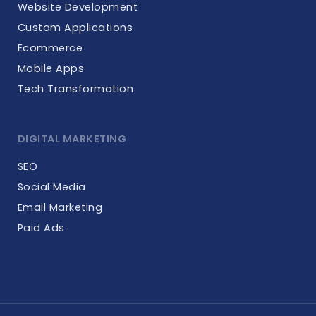
Website Development
Custom Applications
Ecommerce
Mobile Apps
Tech Transformation
DIGITAL MARKETING
SEO
Social Media
Email Marketing
Paid Ads