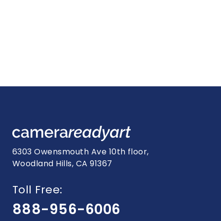
6303 Owensmouth Ave 10th floor,
Woodland Hills, CA 91367
Toll Free:
888-956-6006