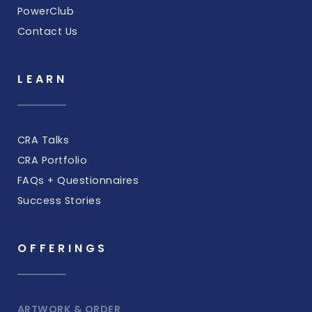
PowerClub
Contact Us
LEARN
CRA Talks
CRA Portfolio
FAQs + Questionnaires
Success Stories
OFFERINGS
ARTWORK & ORDER