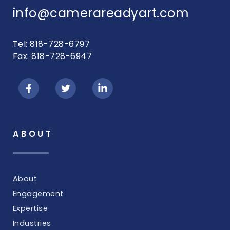
info@camerareadyart.com
Tel: 818-728-6797
Fax: 818-728-6947
ABOUT
About
Engagement
Expertise
Industries