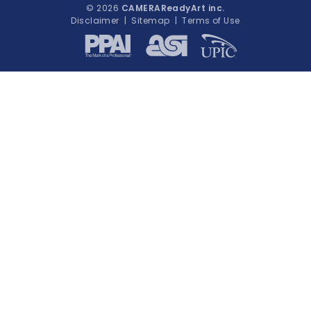
© 2026
CAMERAReadyArt inc.
Disclaimer
|
Sitemap
|
Terms of Use