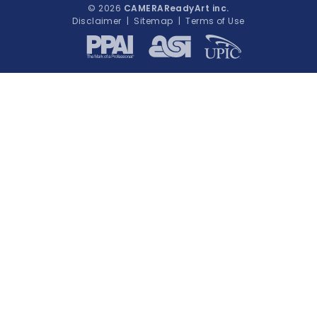
© 2026
CAMERAReadyArt inc.
Disclaimer
|
Sitemap
|
Terms of Use