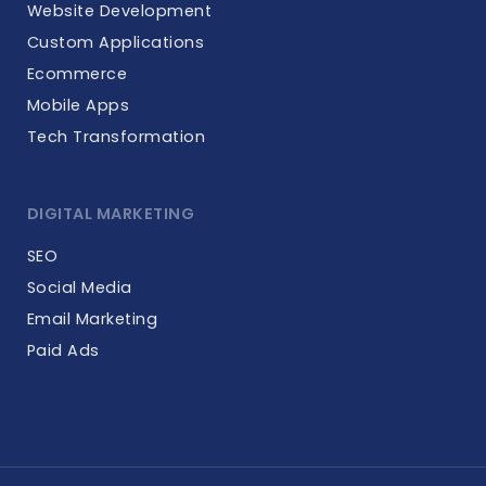
Website Development
Custom Applications
Ecommerce
Mobile Apps
Tech Transformation
DIGITAL MARKETING
SEO
Social Media
Email Marketing
Paid Ads