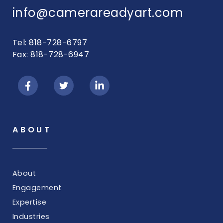
info@camerareadyart.com
Tel: 818-728-6797
Fax: 818-728-6947
ABOUT
About
Engagement
Expertise
Industries