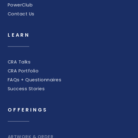
PowerClub
Contact Us
LEARN
CRA Talks
CRA Portfolio
FAQs + Questionnaires
Success Stories
OFFERINGS
ARTWORK & ORDER