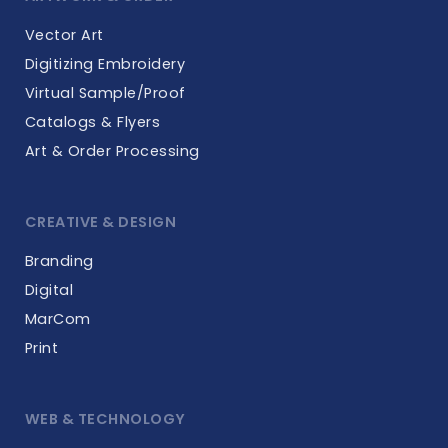
Vector Art
Digitizing Embroidery
Virtual Sample/Proof
Catalogs & Flyers
Art & Order Processing
CREATIVE & DESIGN
Branding
Digital
MarCom
Print
WEB & TECHNOLOGY