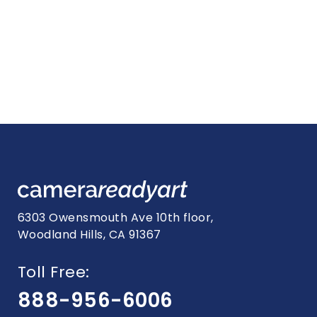
6303 Owensmouth Ave 10th floor,
Woodland Hills, CA 91367
Toll Free:
888-956-6006