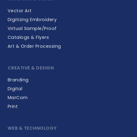
Vector Art
Digitizing Embroidery
Virtual Sample/Proof
Catalogs & Flyers
Art & Order Processing
CREATIVE & DESIGN
Branding
Digital
MarCom
Print
WEB & TECHNOLOGY