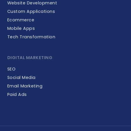
Website Development
Custom Applications
Ecommerce
Mobile Apps
Tech Transformation
DIGITAL MARKETING
SEO
Social Media
Email Marketing
Paid Ads