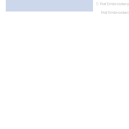
Flat Embroidery
Flat Embroidery