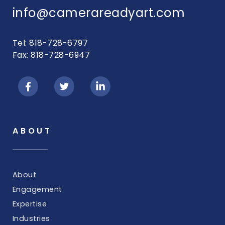
info@camerareadyart.com
Tel: 818-728-6797
Fax: 818-728-6947
ABOUT
About
Engagement
Expertise
Industries