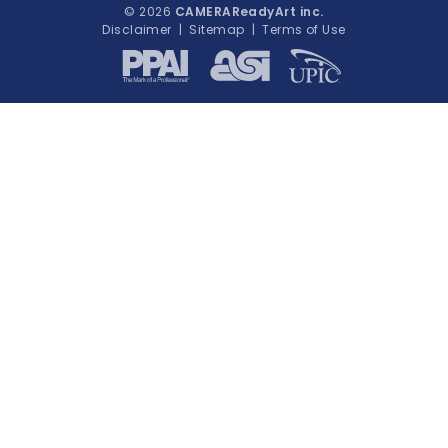
© 2026
CAMERAReadyArt inc.
Disclaimer
|
Sitemap
|
Terms of Use