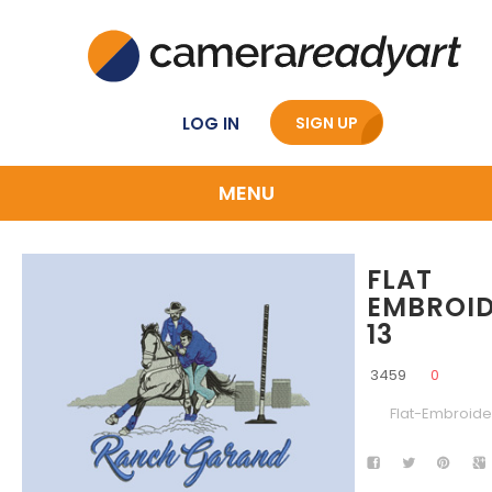
LOG IN
SIGN UP
MENU
FLAT
EMBROI
13
3459
0
Flat-Embroide