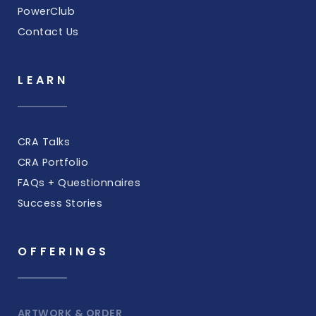
PowerClub
Contact Us
LEARN
CRA Talks
CRA Portfolio
FAQs + Questionnaires
Success Stories
OFFERINGS
ARTWORK & ORDER