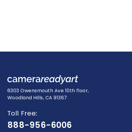
6303 Owensmouth Ave 10th floor,
Woodland Hills, CA 91367
Toll Free:
888-956-6006