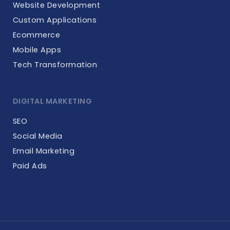
Website Development
Custom Applications
Ecommerce
Mobile Apps
Tech Transformation
DIGITAL MARKETING
SEO
Social Media
Email Marketing
Paid Ads