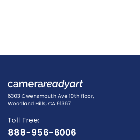
6303 Owensmouth Ave 10th floor,
Woodland Hills, CA 91367
Toll Free:
888-956-6006