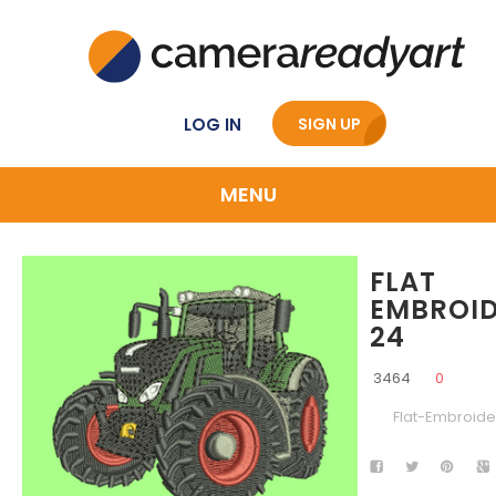
LOG IN
SIGN UP
MENU
FLAT
EMBROI
24
3464
0
Flat-Embroide