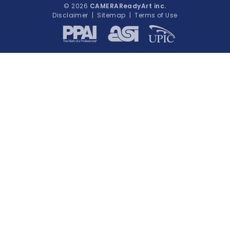
© 2026
CAMERAReadyArt inc.
Disclaimer
|
Sitemap
|
Terms of Use