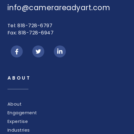
info@camerareadyart.com
Tel: 818-728-6797
Fax: 818-728-6947
ABOUT
About
Engagement
Expertise
Industries