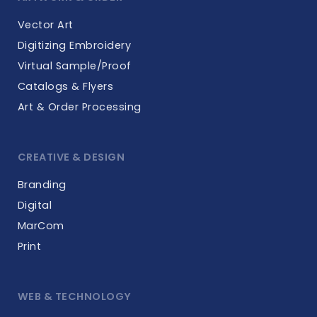
Vector Art
Digitizing Embroidery
Virtual Sample/Proof
Catalogs & Flyers
Art & Order Processing
CREATIVE & DESIGN
Branding
Digital
MarCom
Print
WEB & TECHNOLOGY