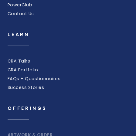
PowerClub
Contact Us
LEARN
CRA Talks
CRA Portfolio
FAQs + Questionnaires
Success Stories
OFFERINGS
ARTWORK & ORDER