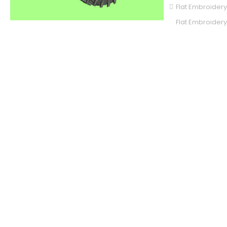
Flat Embroidery
Flat Embroidery