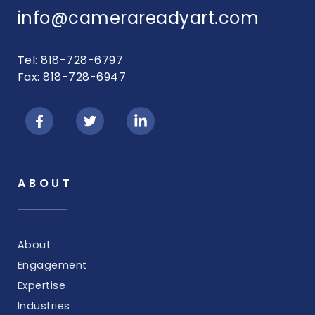
info@camerareadyart.com
Tel: 818-728-6797
Fax: 818-728-6947
ABOUT
About
Engagement
Expertise
Industries