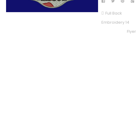
Full Back
Embroidery 14
Flye