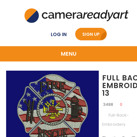
LOG IN
SIGN UP
MENU
FULL BA
EMBROI
13
3488
0
Full-Back-
Embroidery