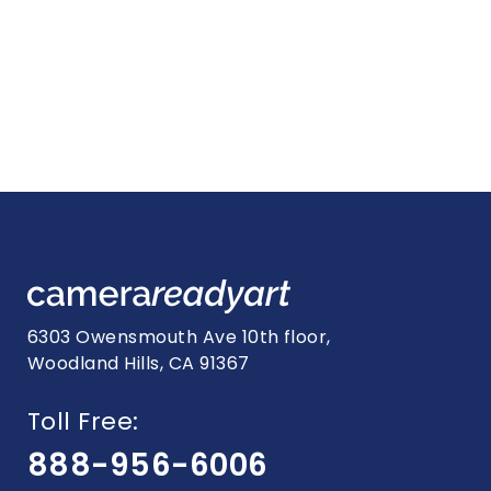
6303 Owensmouth Ave 10th floor,
Woodland Hills, CA 91367
Toll Free:
888-956-6006