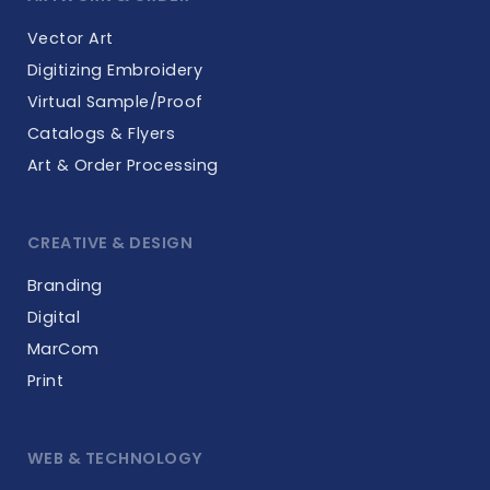
Vector Art
Digitizing Embroidery
Virtual Sample/Proof
Catalogs & Flyers
Art & Order Processing
CREATIVE & DESIGN
Branding
Digital
MarCom
Print
WEB & TECHNOLOGY