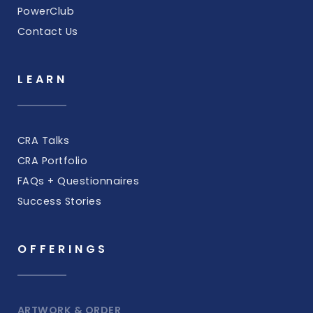
PowerClub
Contact Us
LEARN
CRA Talks
CRA Portfolio
FAQs + Questionnaires
Success Stories
OFFERINGS
ARTWORK & ORDER