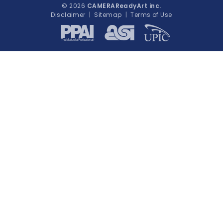
© 2026
CAMERAReadyArt inc.
Disclaimer
|
Sitemap
|
Terms of Use