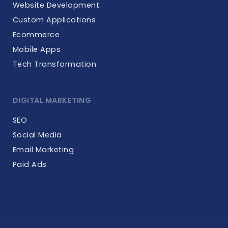
Website Development
Custom Applications
Ecommerce
Mobile Apps
Tech Transformation
DIGITAL MARKETING
SEO
Social Media
Email Marketing
Paid Ads