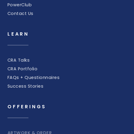
PowerClub
Contact Us
LEARN
CRA Talks
CRA Portfolio
FAQs + Questionnaires
Success Stories
OFFERINGS
ARTWORK & ORDER