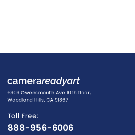
6303 Owensmouth Ave 10th floor,
Woodland Hills, CA 91367
Toll Free:
888-956-6006