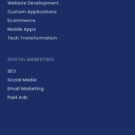
Website Development
Custom Applications
Ecommerce
Mobile Apps
Tech Transformation
DIGITAL MARKETING
SEO
Social Media
Email Marketing
Paid Ads