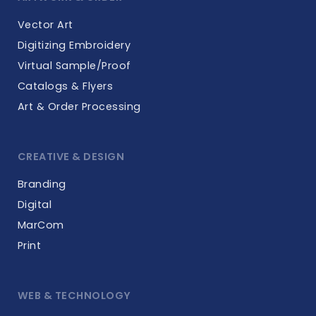
Vector Art
Digitizing Embroidery
Virtual Sample/Proof
Catalogs & Flyers
Art & Order Processing
CREATIVE & DESIGN
Branding
Digital
MarCom
Print
WEB & TECHNOLOGY