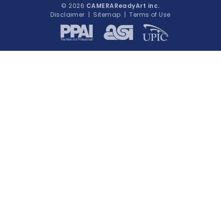
© 2026
CAMERAReadyArt inc.
Disclaimer
|
Sitemap
|
Terms of Use