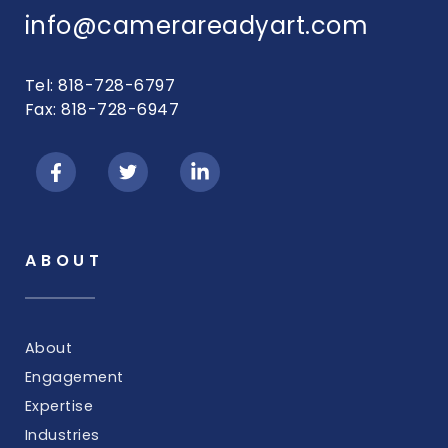
info@camerareadyart.com
Tel: 818-728-6797
Fax: 818-728-6947
ABOUT
About
Engagement
Expertise
Industries