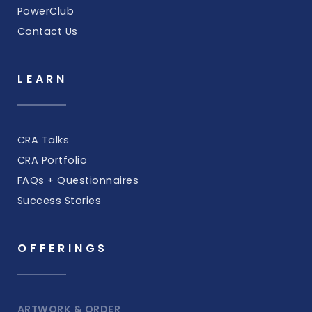
PowerClub
Contact Us
LEARN
CRA Talks
CRA Portfolio
FAQs + Questionnaires
Success Stories
OFFERINGS
ARTWORK & ORDER