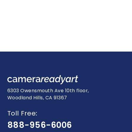
6303 Owensmouth Ave 10th floor,
Woodland Hills, CA 91367
Toll Free:
888-956-6006