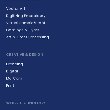
Vector Art
Digitizing Embroidery
Virtual Sample/Proof
Catalogs & Flyers
Art & Order Processing
CREATIVE & DESIGN
Branding
Digital
MarCom
Print
WEB & TECHNOLOGY