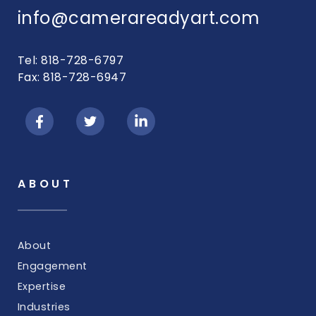
info@camerareadyart.com
Tel: 818-728-6797
Fax: 818-728-6947
ABOUT
About
Engagement
Expertise
Industries