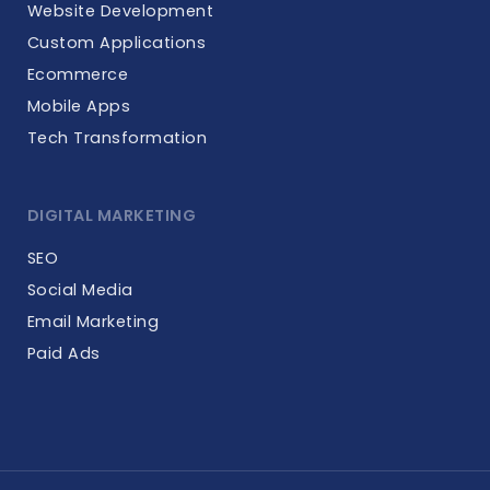
Website Development
Custom Applications
Ecommerce
Mobile Apps
Tech Transformation
DIGITAL MARKETING
SEO
Social Media
Email Marketing
Paid Ads