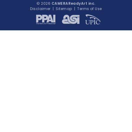
© 2026
CAMERAReadyArt inc.
Disclaimer
|
Sitemap
|
Terms of Use