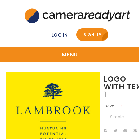
LOG IN
SIGN UP
MENU
LOGO
WITH TE
1
3325
0
Simple