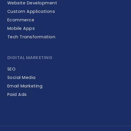
Website Development
Custom Applications
Ecommerce
Mobile Apps
Tech Transformation
DIGITAL MARKETING
SEO
Social Media
Email Marketing
Paid Ads