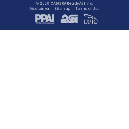
© 2026
CAMERAReadyArt inc.
Disclaimer
|
Sitemap
|
Terms of Use