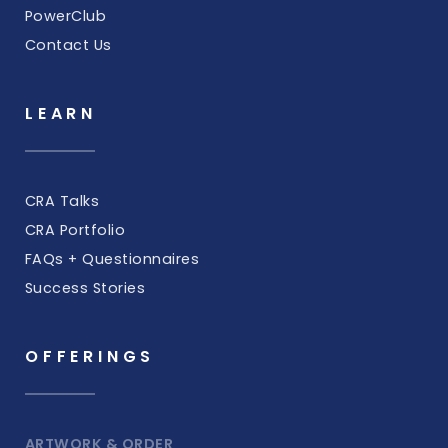
PowerClub
Contact Us
LEARN
CRA Talks
CRA Portfolio
FAQs + Questionnaires
Success Stories
OFFERINGS
ARTWORK & ORDER