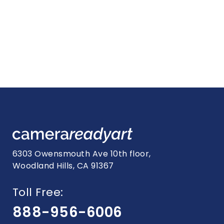
6303 Owensmouth Ave 10th floor,
Woodland Hills, CA 91367
Toll Free:
888-956-6006