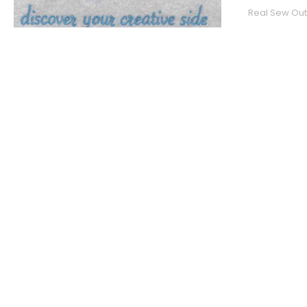
Real Sew Out