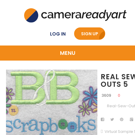
LOG IN
SIGN UP
MENU
REAL SE
OUTS 5
3609
0
Real-Sew-Ou
Virtual Sample 