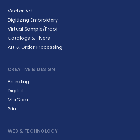
Vector Art
Digitizing Embroidery
Virtual Sample/Proof
Catalogs & Flyers
Art & Order Processing
CREATIVE & DESIGN
Branding
Digital
MarCom
Print
WEB & TECHNOLOGY