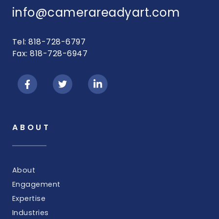
info@camerareadyart.com
Tel: 818-728-6797
Fax: 818-728-6947
ABOUT
About
Engagement
Expertise
Industries