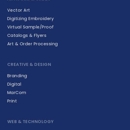
Vector Art
Digitizing Embroidery
Virtual Sample/Proof
Catalogs & Flyers
Art & Order Processing
CREATIVE & DESIGN
Branding
Digital
MarCom
Print
WEB & TECHNOLOGY