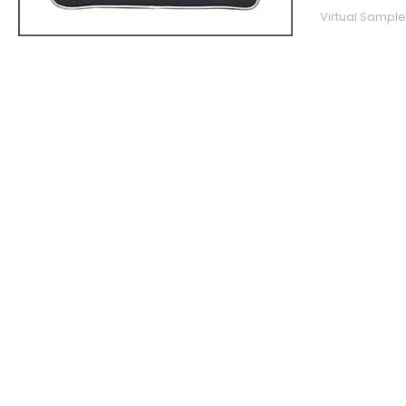
Virtual Sample