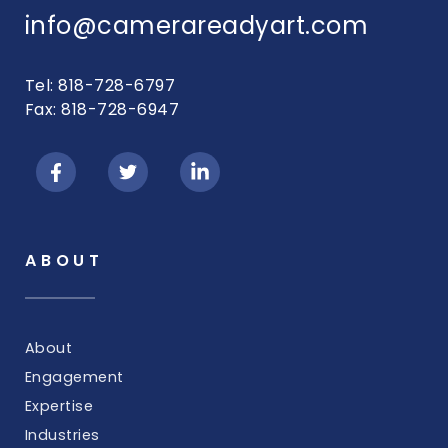
info@camerareadyart.com
Tel: 818-728-6797
Fax: 818-728-6947
ABOUT
About
Engagement
Expertise
Industries