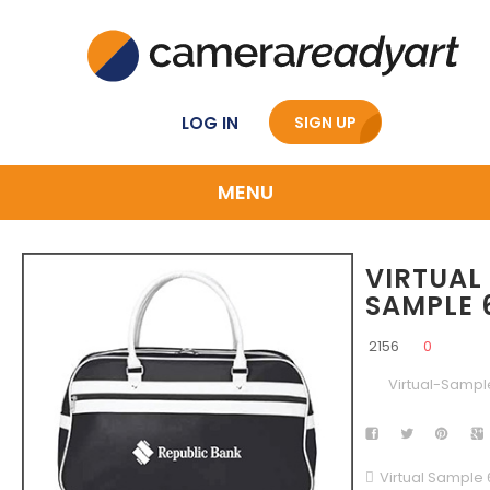
LOG IN
SIGN UP
MENU
VIRTUAL
SAMPLE 
2156
0
Virtual-Sampl
Virtual Sample 