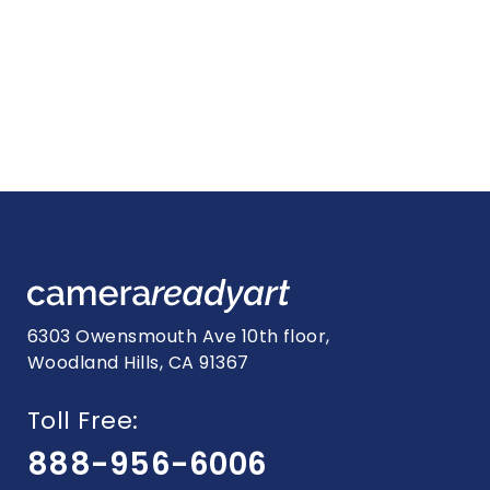
6303 Owensmouth Ave 10th floor,
Woodland Hills, CA 91367
Toll Free:
888-956-6006