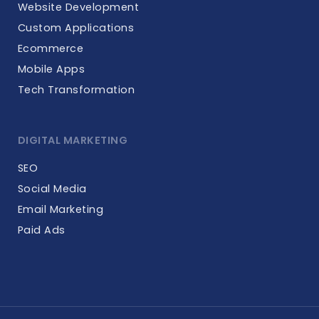
Website Development
Custom Applications
Ecommerce
Mobile Apps
Tech Transformation
DIGITAL MARKETING
SEO
Social Media
Email Marketing
Paid Ads