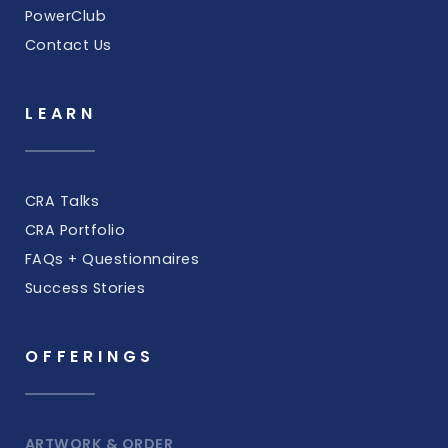
PowerClub
Contact Us
LEARN
CRA Talks
CRA Portfolio
FAQs + Questionnaires
Success Stories
OFFERINGS
ARTWORK & ORDER