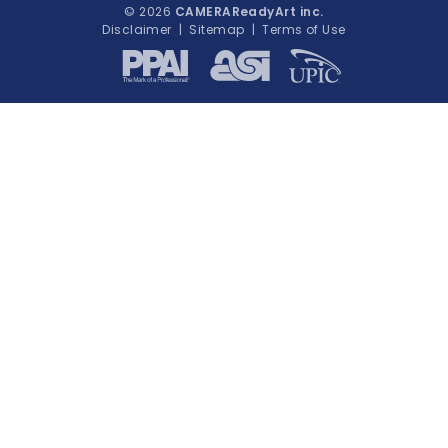
© 2026
CAMERAReadyArt inc.
Disclaimer
|
Sitemap
|
Terms of Use