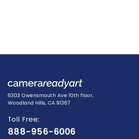
6303 Owensmouth Ave 10th floor,
Woodland Hills, CA 91367
Toll Free:
888-956-6006