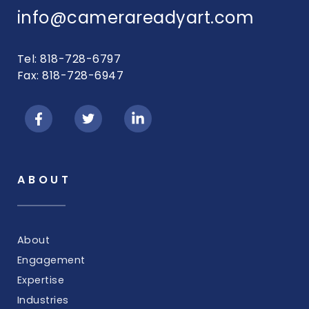
info@camerareadyart.com
Tel: 818-728-6797
Fax: 818-728-6947
ABOUT
About
Engagement
Expertise
Industries