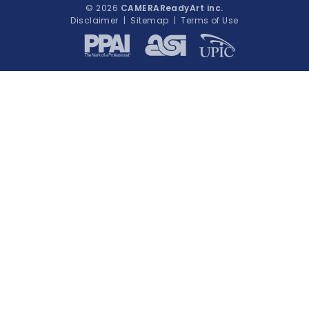
© 2026
CAMERAReadyArt inc.
Disclaimer
|
Sitemap
|
Terms of Use