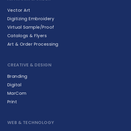
Vector Art
Digitizing Embroidery
Virtual Sample/Proof
Catalogs & Flyers
Art & Order Processing
CREATIVE & DESIGN
Branding
Digital
MarCom
Print
WEB & TECHNOLOGY