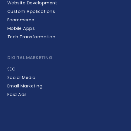
Website Development
Custom Applications
Ecommerce
Mobile Apps
Tech Transformation
DIGITAL MARKETING
SEO
Social Media
Email Marketing
Paid Ads