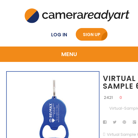
LOG IN
SIGN UP
MENU
VIRTUAL
SAMPLE 
2421
0
Virtual-Sampl
Virtual Sample 