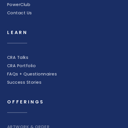
PowerClub
Contact Us
LEARN
CRA Talks
CRA Portfolio
FAQs + Questionnaires
Success Stories
OFFERINGS
ARTWORK & ORDER