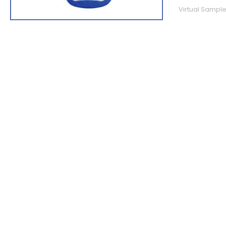
Virtual Sample