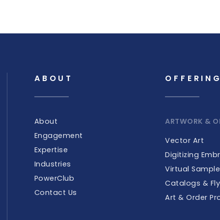
ABOUT
OFFERIN
About
ARTWORK & O
Engagement
Vector Art
Expertise
Digitizing Emb
Industries
Virtual Sampl
PowerClub
Catalogs & Fly
Contact Us
Art & Order Pr