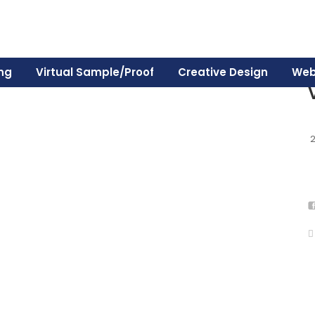
ing
Virtual Sample/Proof
Creative Design
Web