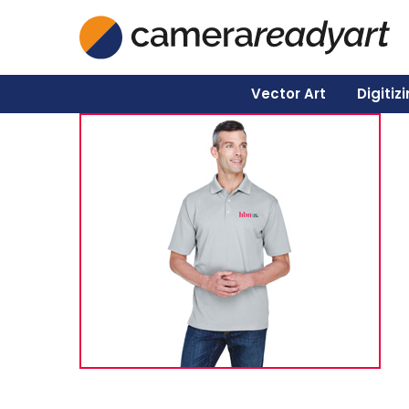
Vector Art
Digitiz