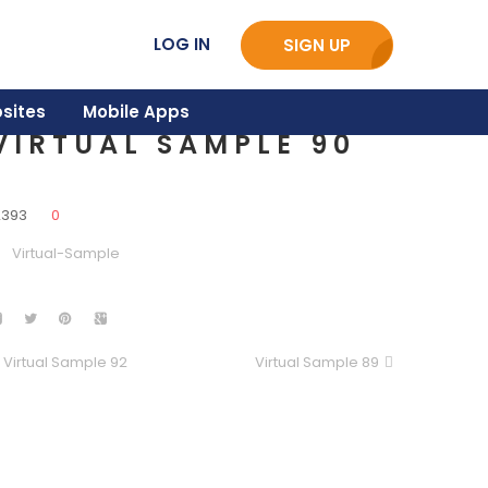
LOG IN
SIGN UP
sites
Mobile Apps
VIRTUAL SAMPLE 90
2393
0
Virtual-Sample
Virtual Sample 92
Virtual Sample 89