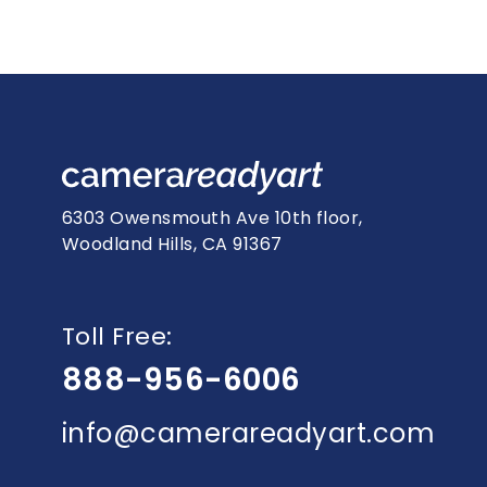
6303 Owensmouth Ave 10th floor,
Woodland Hills, CA 91367
Toll Free:
888-956-6006
info@camerareadyart.com