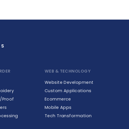
GS
RDER
WEB & TECHNOLOGY
Website Development
roidery
Custom Applications
e/Proof
Ecommerce
ers
Mobile Apps
ocessing
Tech Transformation