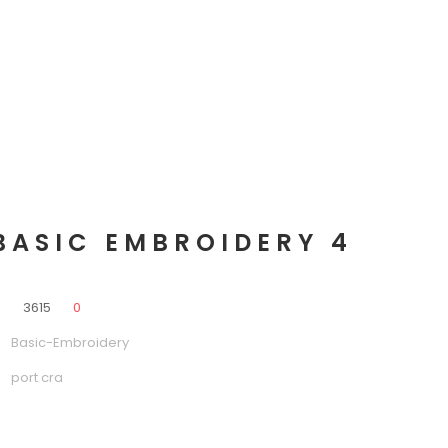
BASIC EMBROIDERY 4
0
3615
0
Basic-Embroidery
port cra