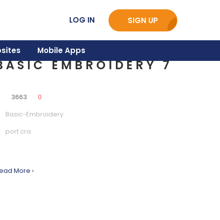
LOG IN
SIGN UP
sites
Mobile Apps
BASIC EMBROIDERY 7
0
3663
0
Basic-Embroidery
port cra
ead More ›