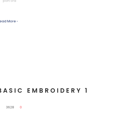
port cra
ead More ›
BASIC EMBROIDERY 1
0
3628
0