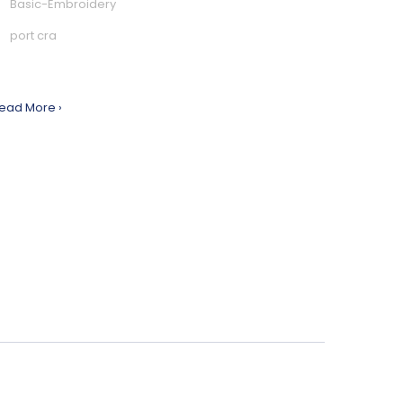
Basic-Embroidery
port cra
ead More ›