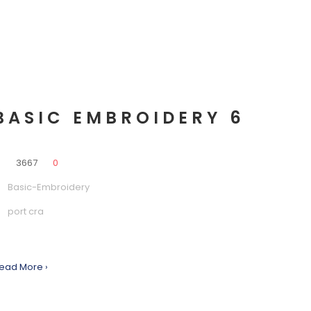
BASIC EMBROIDERY 6
0
3667
0
Basic-Embroidery
port cra
ead More ›