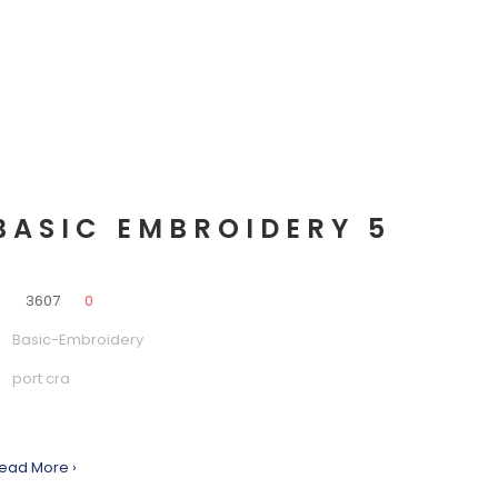
BASIC EMBROIDERY 5
0
3607
0
Basic-Embroidery
port cra
ead More ›