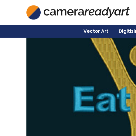
Vector Art
Digitiz