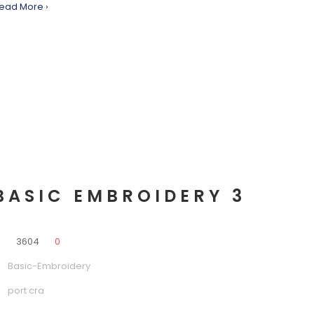
ead More ›
BASIC EMBROIDERY 3
0
3604
0
Basic-Embroidery
port cra