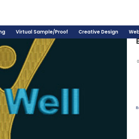
ing
Virtual Sample/Proof
Creative Design
Web
R