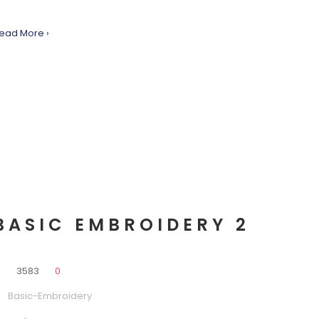
ead More ›
BASIC EMBROIDERY 2
0
3583
0
Basic-Embroidery