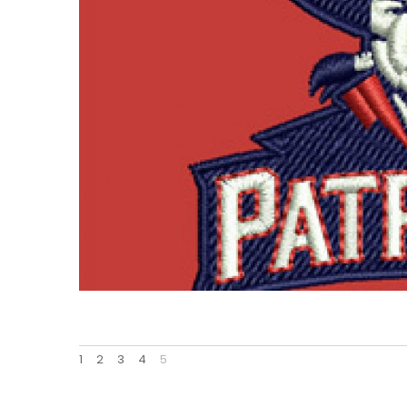
1
2
3
4
5