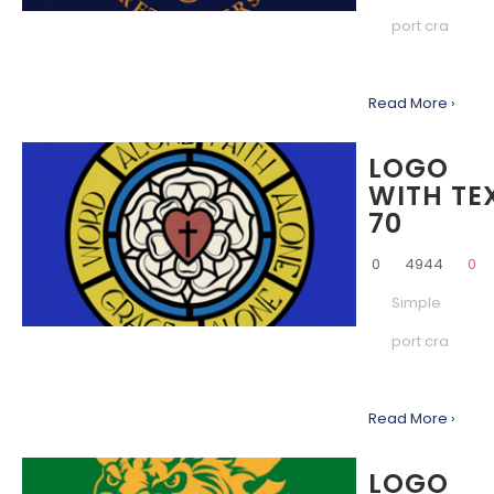
port cra
Read More ›
LOGO
WITH TE
70
0
4944
0
Simple
port cra
Read More ›
LOGO