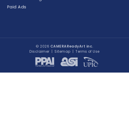
Paid Ads
© 2026
CAMERAReadyArt inc.
Disclaimer
|
Sitemap
|
Terms of Use