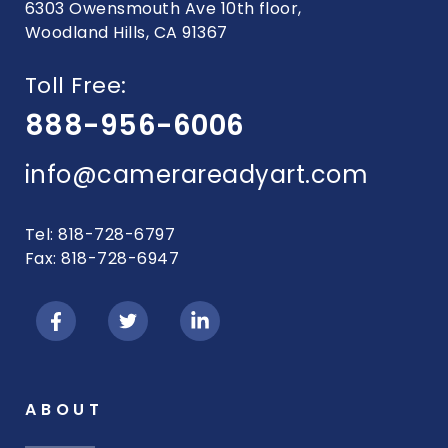
6303 Owensmouth Ave 10th floor,
Woodland Hills, CA 91367
Toll Free:
888-956-6006
info@camerareadyart.com
Tel: 818-728-6797
Fax: 818-728-6947
ABOUT