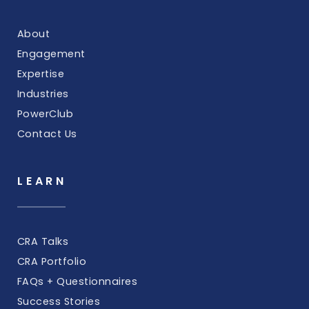
About
Engagement
Expertise
Industries
PowerClub
Contact Us
LEARN
CRA Talks
CRA Portfolio
FAQs + Questionnaires
Success Stories