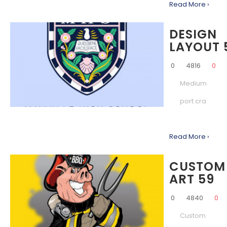
Read More ›
DESIGN
LAYOUT 
0
4816
0
Medium
port cra
Read More ›
CUSTOM
ART 59
0
4840
0
Custom