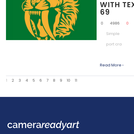
WITH TE
69
0
4986
0
Simple
port cra
Read More ›
1
2
3
4
5
6
7
8
9
10
11