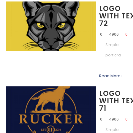
LOGO
WITH TE
72
0
4906
0
Simple
port cra
Read More ›
LOGO
WITH TE
71
0
4906
0
Simple