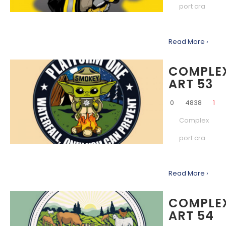
port cra
Read More ›
COMPLE
ART 53
0
4838
1
Complex
port cra
Read More ›
COMPLE
ART 54