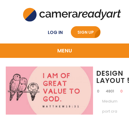
LOG IN
SIGN UP
MENU
DESIGN
LAYOUT 
0
4801
0
Medium
port cra