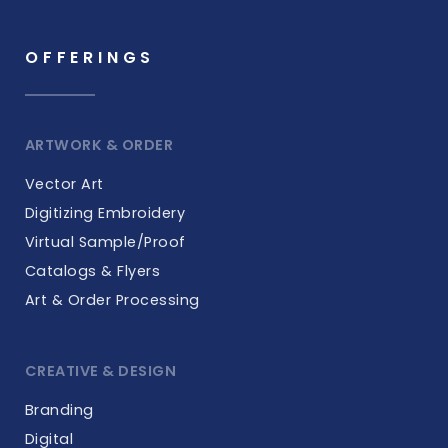
OFFERINGS
ARTWORK & ORDER
Vector Art
Digitizing Embroidery
Virtual Sample/Proof
Catalogs & Flyers
Art & Order Processing
CREATIVE & DESIGN
Branding
Digital