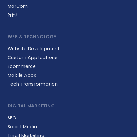
MarCom
Print
WEB & TECHNOLOGY
Website Development
Custom Applications
Ecommerce
Mobile Apps
Tech Transformation
DIGITAL MARKETING
SEO
Social Media
Email Marketing