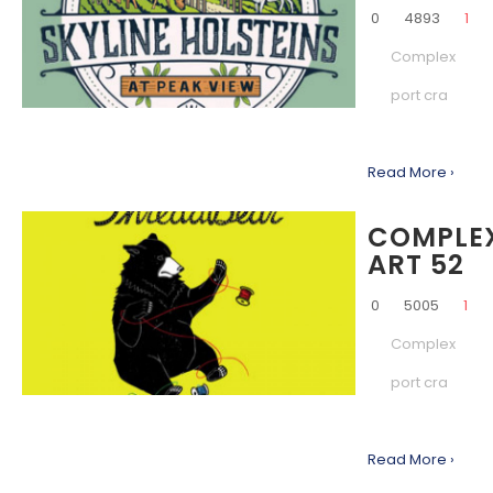
0
4893
1
Complex
port cra
Read More ›
COMPLE
ART 52
0
5005
1
Complex
port cra
Read More ›