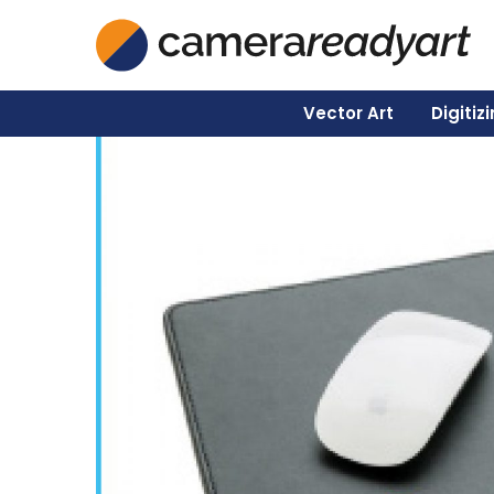
Vector Art
Digitiz