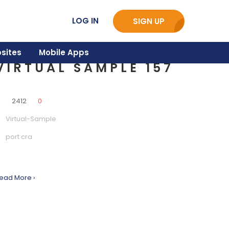
LOG IN
SIGN UP
sites
Mobile Apps
VIRTUAL SAMPLE 157
0
2412
0
Virtual-Sample
port cra
ead More ›