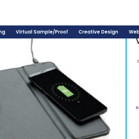
ing
Virtual Sample/Proof
Creative Design
Web
R