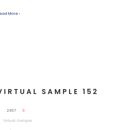
ead More ›
VIRTUAL SAMPLE 152
0
2457
0
Virtual-Sample