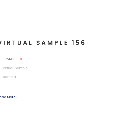
VIRTUAL SAMPLE 156
0
2443
0
Virtual-Sample
port cra
ead More ›