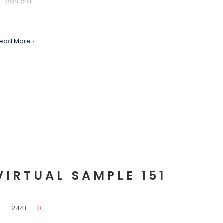
port cra
ead More ›
VIRTUAL SAMPLE 151
0
2441
0