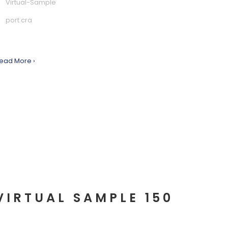
Virtual-Sample
port cra
ead More ›
VIRTUAL SAMPLE 150