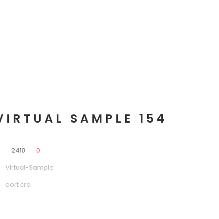
VIRTUAL SAMPLE 154
0
2410
0
Virtual-Sample
port cra