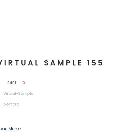
VIRTUAL SAMPLE 155
0
2401
0
Virtual-Sample
port cra
ead More ›