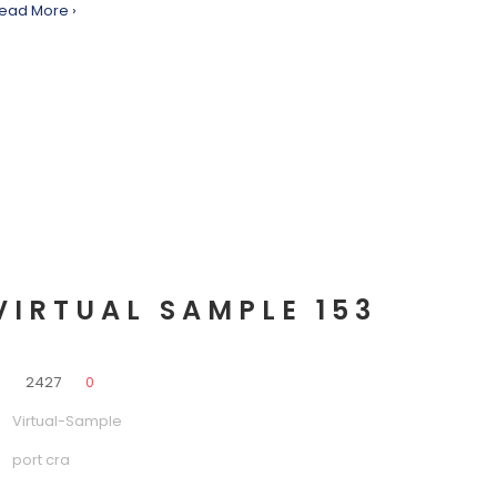
ead More ›
VIRTUAL SAMPLE 153
0
2427
0
Virtual-Sample
port cra