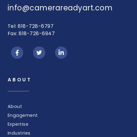
info@camerareadyart.com
Tel: 818-728-6797
Fax: 818-728-6947
ABOUT
About
Engagement
Expertise
Industries