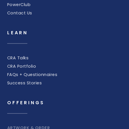
PowerClub
Contact Us
LEARN
CRA Talks
CRA Portfolio
FAQs + Questionnaires
Success Stories
OFFERINGS
ARTWORK & ORDER