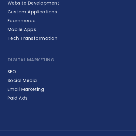
Website Development
Custom Applications
Ecommerce
Mobile Apps
Tech Transformation
DIGITAL MARKETING
SEO
Social Media
Email Marketing
Paid Ads