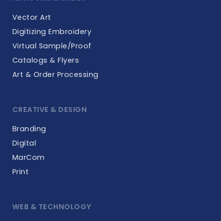
Vector Art
Digitizing Embroidery
Virtual Sample/Proof
Catalogs & Flyers
Art & Order Processing
CREATIVE & DESIGN
Branding
Digital
MarCom
Print
WEB & TECHNOLOGY