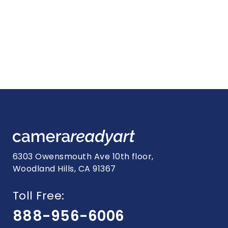
6303 Owensmouth Ave 10th floor,
Woodland Hills, CA 91367
Toll Free:
888-956-6006