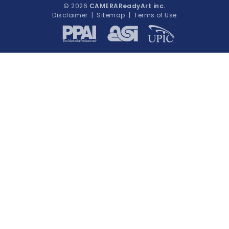
© 2026
CAMERAReadyArt inc.
Disclaimer
|
Sitemap
|
Terms of Use