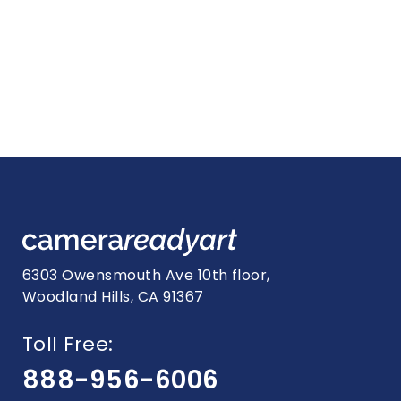
6303 Owensmouth Ave 10th floor,
Woodland Hills, CA 91367
Toll Free:
888-956-6006