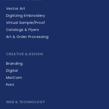
Vector Art
Digitizing Embroidery
Virtual Sample/Proof
Catalogs & Flyers
Art & Order Processing
CREATIVE & DESIGN
Branding
Digital
MarCom
Print
WEB & TECHNOLOGY