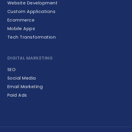
Website Development
Custom Applications
Ecommerce
Mobile Apps
Tech Transformation
DIGITAL MARKETING
SEO
Social Media
Email Marketing
Paid Ads