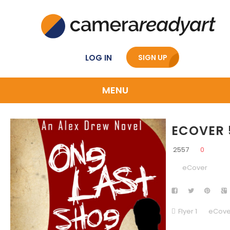
LOG IN
SIGN UP
MENU
ECOVER 
2557
0
eCover
Flyer 1
eCove