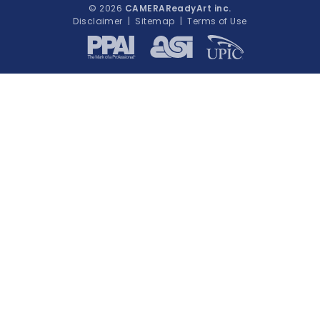
© 2026
CAMERAReadyArt inc.
Disclaimer
|
Sitemap
|
Terms of Use