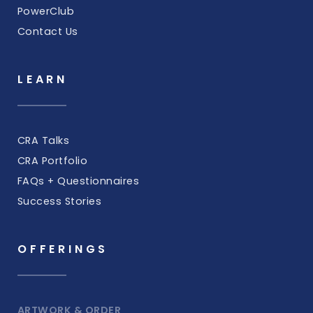
PowerClub
Contact Us
LEARN
CRA Talks
CRA Portfolio
FAQs + Questionnaires
Success Stories
OFFERINGS
ARTWORK & ORDER