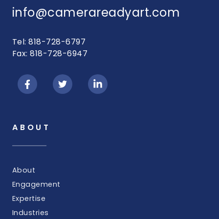
info@camerareadyart.com
Tel: 818-728-6797
Fax: 818-728-6947
ABOUT
About
Engagement
Expertise
Industries