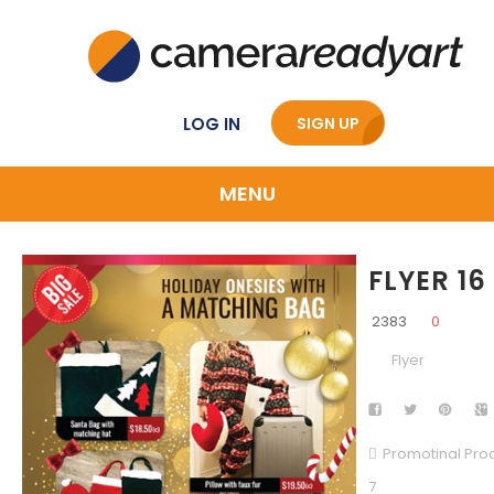
LOG IN
SIGN UP
MENU
FLYER 16
2383
0
Flyer
Promotinal Pro
7