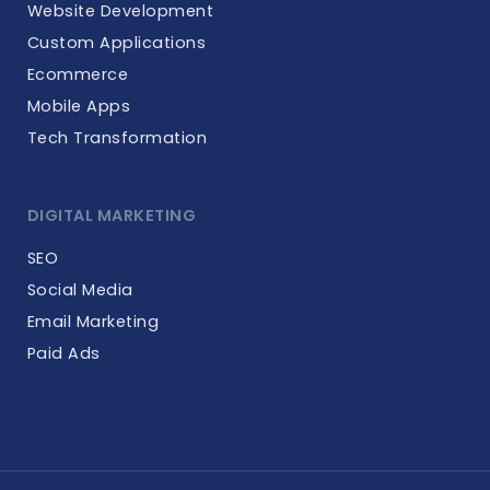
Website Development
Custom Applications
Ecommerce
Mobile Apps
Tech Transformation
DIGITAL MARKETING
SEO
Social Media
Email Marketing
Paid Ads