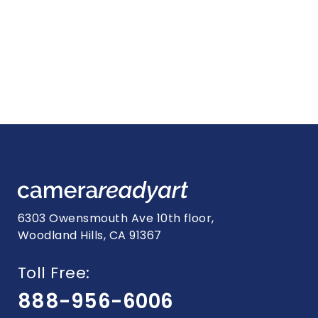
6303 Owensmouth Ave 10th floor,
Woodland Hills, CA 91367
Toll Free:
888-956-6006