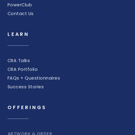
PowerClub
Contact Us
LEARN
CRA Talks
CRA Portfolio
FAQs + Questionnaires
Success Stories
OFFERINGS
ARTWORK & ORDER