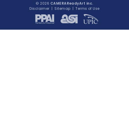
© 2026
CAMERAReadyArt inc.
Disclaimer
|
Sitemap
|
Terms of Use