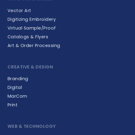
Vector Art
Digitizing Embroidery
Virtual Sample/Proof
Catalogs & Flyers
Art & Order Processing
CREATIVE & DESIGN
Branding
Digital
MarCom
Print
WEB & TECHNOLOGY