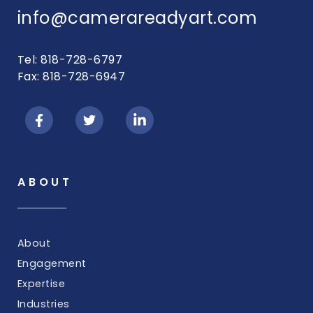
info@camerareadyart.com
Tel: 818-728-6797
Fax: 818-728-6947
ABOUT
About
Engagement
Expertise
Industries