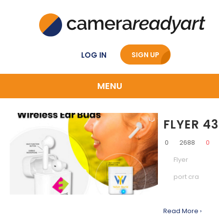
LOG IN
SIGN UP
MENU
FLYER 43
0
2688
0
Flyer
port cra
Read More ›