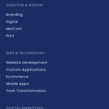
CREATIVE & DESIGN
Branding
Digital
MarCom
Print
WEB & TECHNOLOGY
Website Development
Custom Applications
Ecommerce
Mobile Apps
Tech Transformation
DIGITAL MARKETING