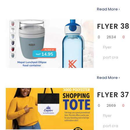
Read More ›
FLYER 38
0
2634
0
Flyer
port cra
Read More ›
FLYER 37
0
2669
0
Flyer
port cra