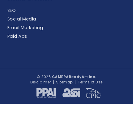
SEO
Social Media
Email Marketing
Paid Ads
© 2026
CAMERAReadyArt inc.
Disclaimer
|
Sitemap
|
Terms of Use