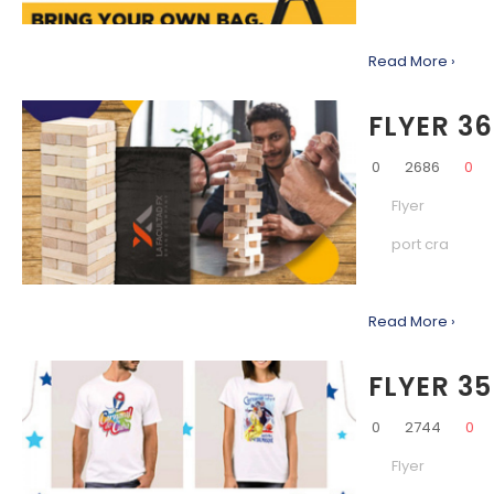
Read More ›
FLYER 36
0
2686
0
Flyer
port cra
Read More ›
FLYER 35
0
2744
0
Flyer