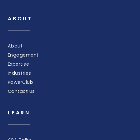
ABOUT
About
Engagement
Expertise
Industries
PowerClub
Contact Us
LEARN
CRA Talks