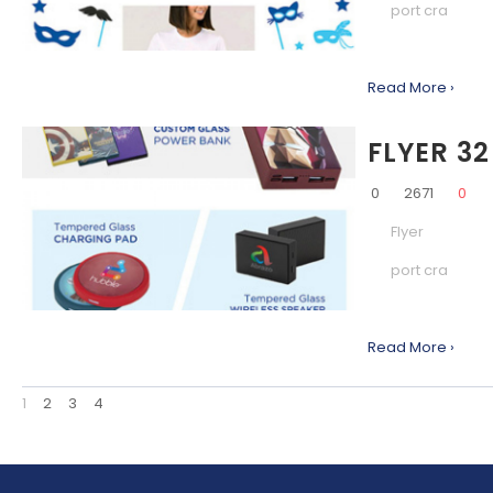
port cra
Read More ›
FLYER 32
0
2671
0
Flyer
port cra
Read More ›
1
2
3
4