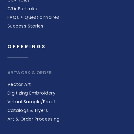
CRA Portfolio
FAQs + Questionnaires
Success Stories
OFFERINGS
ARTWORK & ORDER
Vector Art
Digitizing Embroidery
Virtual Sample/Proof
Catalogs & Flyers
Art & Order Processing