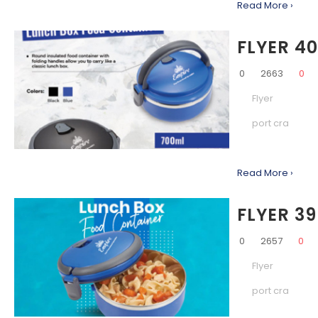
Read More ›
FLYER 4
0
2663
0
Flyer
port cra
Read More ›
FLYER 39
0
2657
0
Flyer
port cra