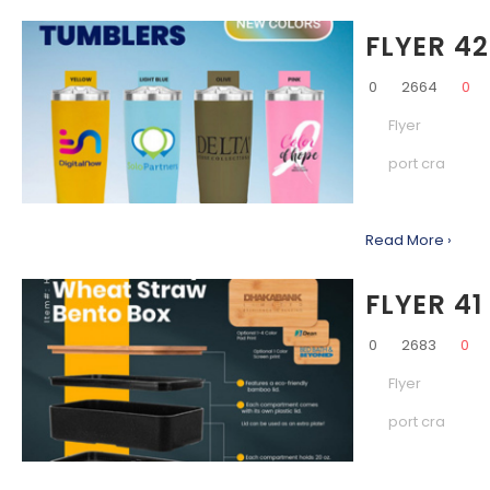
FLYER 42
0
2664
0
Flyer
port cra
Read More ›
FLYER 41
0
2683
0
Flyer
port cra