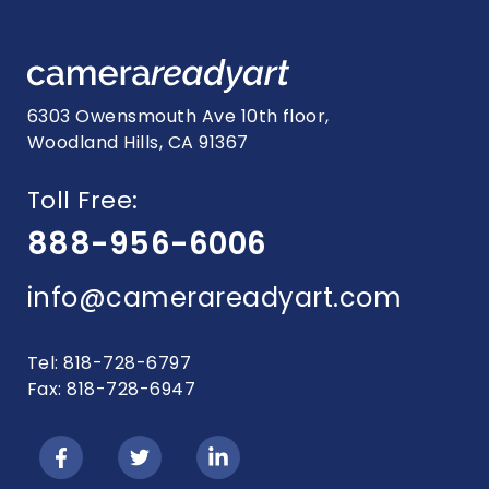
6303 Owensmouth Ave 10th floor,
Woodland Hills, CA 91367
Toll Free:
888-956-6006
info@camerareadyart.com
Tel: 818-728-6797
Fax: 818-728-6947