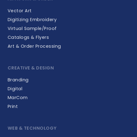
Vector Art
Digitizing Embroidery
Virtual Sample/Proof
Catalogs & Flyers
Art & Order Processing
CREATIVE & DESIGN
Branding
Digital
MarCom
Print
WEB & TECHNOLOGY