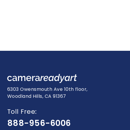
6303 Owensmouth Ave 10th floor,
Woodland Hills, CA 91367
Toll Free:
888-956-6006