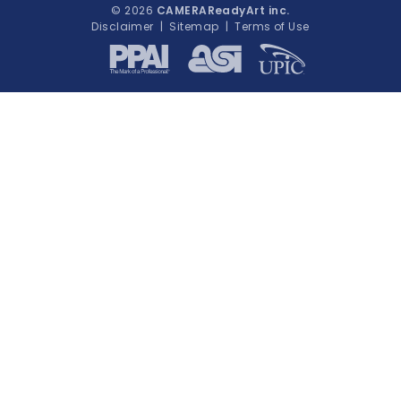
© 2026
CAMERAReadyArt inc.
Disclaimer
|
Sitemap
|
Terms of Use