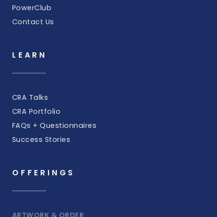
PowerClub
Contact Us
LEARN
CRA Talks
CRA Portfolio
FAQs + Questionnaires
Success Stories
OFFERINGS
ARTWORK & ORDER