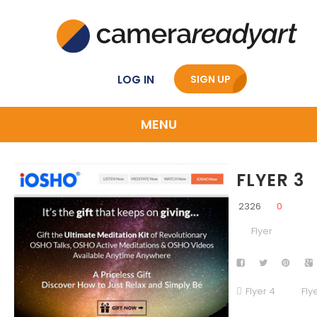
LOG IN
SIGN UP
MENU
FLYER 3
2326
0
Flyer
Flyer 4
Fly