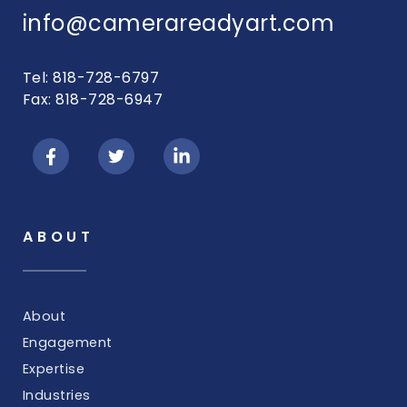
info@camerareadyart.com
Tel: 818-728-6797
Fax: 818-728-6947
ABOUT
About
Engagement
Expertise
Industries