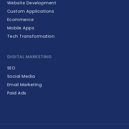
Website Development
Custom Applications
Ecommerce
Mobile Apps
Tech Transformation
DIGITAL MARKETING
SEO
Social Media
Email Marketing
Paid Ads