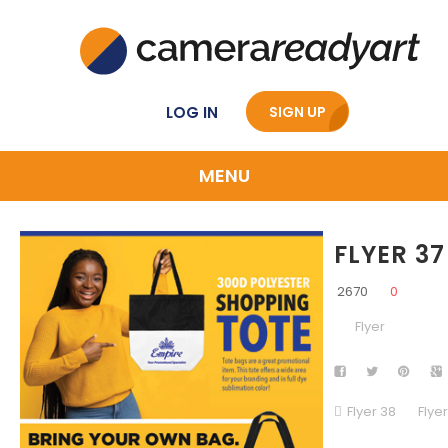
LOG IN
SIGN UP
MENU
FLYER 37
2670
0
Flyer
Flyer 38
Flye