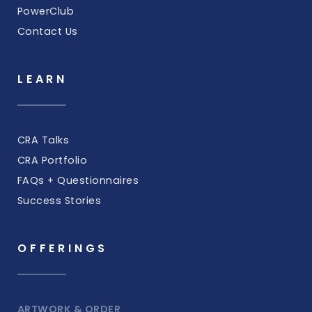
PowerClub
Contact Us
LEARN
CRA Talks
CRA Portfolio
FAQs + Questionnaires
Success Stories
OFFERINGS
ARTWORK & ORDER