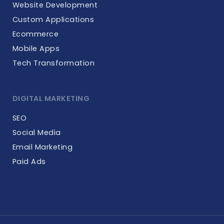
Website Development
Custom Applications
Ecommerce
Mobile Apps
Tech Transformation
DIGITAL MARKETING
SEO
Social Media
Email Marketing
Paid Ads