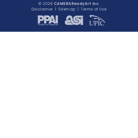
© 2026
CAMERAReadyArt inc.
Disclaimer
|
Sitemap
|
Terms of Use