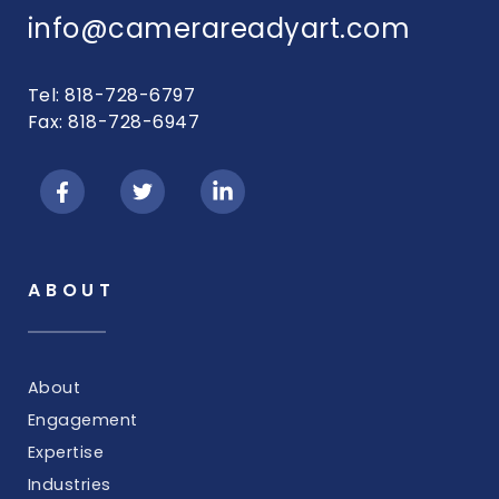
info@camerareadyart.com
Tel: 818-728-6797
Fax: 818-728-6947
ABOUT
About
Engagement
Expertise
Industries