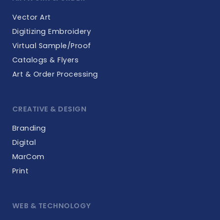
Vector Art
Digitizing Embroidery
Virtual Sample/Proof
Catalogs & Flyers
Art & Order Processing
CREATIVE & DESIGN
Branding
Digital
MarCom
Print
WEB & TECHNOLOGY