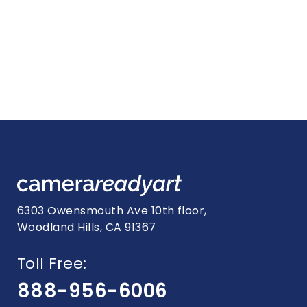
6303 Owensmouth Ave 10th floor,
Woodland Hills, CA 91367
Toll Free:
888-956-6006