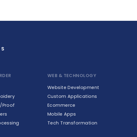
GS
RDER
WEB & TECHNOLOGY
Website Development
roidery
Custom Applications
e/Proof
Ecommerce
ers
Mobile Apps
ocessing
Tech Transformation