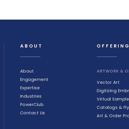
ABOUT
OFFERIN
About
ARTWORK & O
Engagement
Vector Art
Expertise
Digitizing Emb
Industries
Virtual Sampl
PowerClub
Catalogs & Fly
Contact Us
Art & Order Pr