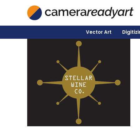
Vector Art
Digitiz