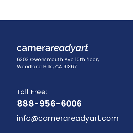
6303 Owensmouth Ave 10th floor,
Woodland Hills, CA 91367
Toll Free:
888-956-6006
info@camerareadyart.com