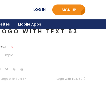
LOG IN
SIGN UP
sites
Mobile Apps
LOGO WITH TEXT 63
4502
0
Simple
Logo with Text 64
Logo with Text 62