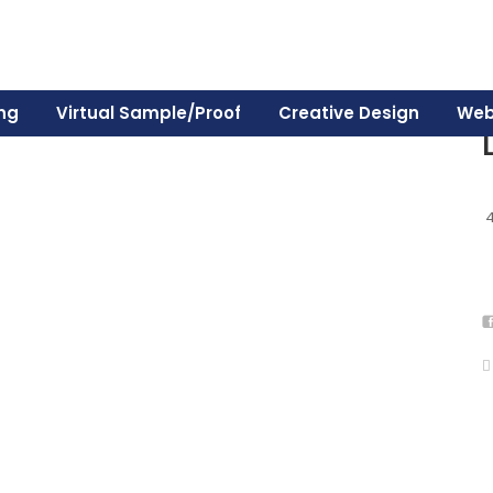
ing
Virtual Sample/Proof
Creative Design
Web