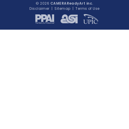
© 2026
CAMERAReadyArt inc.
Disclaimer
|
Sitemap
|
Terms of Use