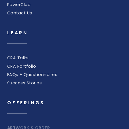
PowerClub
Contact Us
LEARN
CRA Talks
CRA Portfolio
FAQs + Questionnaires
Success Stories
OFFERINGS
ARTWORK & ORDER