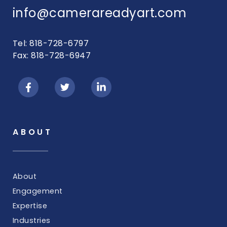
info@camerareadyart.com
Tel: 818-728-6797
Fax: 818-728-6947
ABOUT
About
Engagement
Expertise
Industries