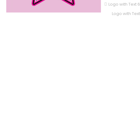
Logo with Text 
Logo with Text