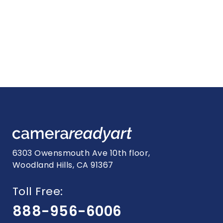
6303 Owensmouth Ave 10th floor,
Woodland Hills, CA 91367
Toll Free:
888-956-6006