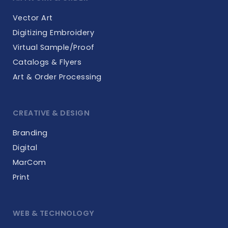
Vector Art
Digitizing Embroidery
Virtual Sample/Proof
Catalogs & Flyers
Art & Order Processing
CREATIVE & DESIGN
Branding
Digital
MarCom
Print
WEB & TECHNOLOGY