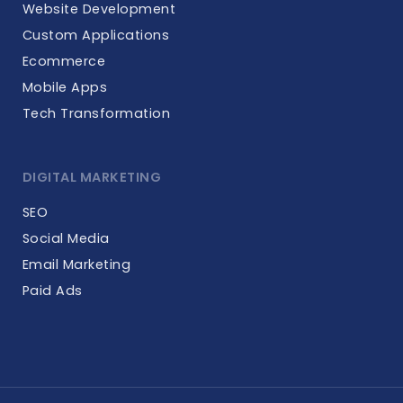
Website Development
Custom Applications
Ecommerce
Mobile Apps
Tech Transformation
DIGITAL MARKETING
SEO
Social Media
Email Marketing
Paid Ads