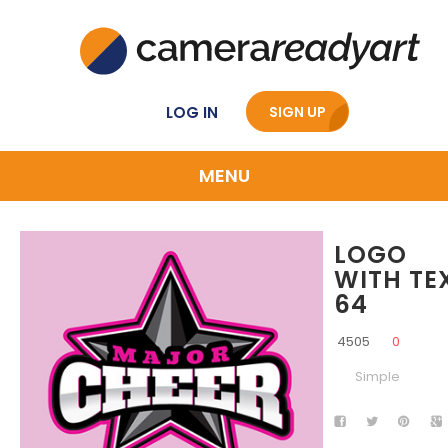
LOG IN
SIGN UP
MENU
LOGO
WITH TE
64
4505
0
Simple