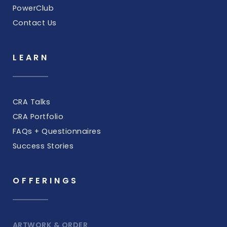
PowerClub
Contact Us
LEARN
CRA Talks
CRA Portfolio
FAQs + Questionnaires
Success Stories
OFFERINGS
ARTWORK & ORDER