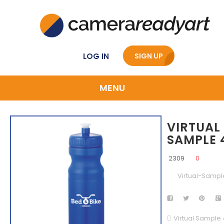
LOG IN
SIGN UP
MENU
VIRTUAL
SAMPLE 
2309
0
Virtual-Sampl
Virtual Sample 