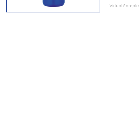
Virtual Sample