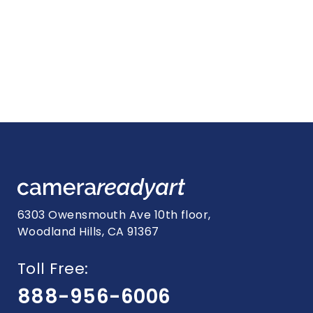
6303 Owensmouth Ave 10th floor,
Woodland Hills, CA 91367
Toll Free:
888-956-6006