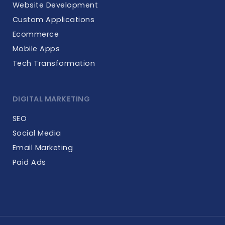
Website Development
Custom Applications
Ecommerce
Mobile Apps
Tech Transformation
DIGITAL MARKETING
SEO
Social Media
Email Marketing
Paid Ads