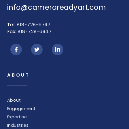
info@camerareadyart.com
Tel: 818-728-6797
Fax: 818-728-6947
ABOUT
About
Engagement
Expertise
Industries