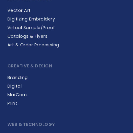
Vector Art
Digitizing Embroidery
Virtual Sample/Proof
Catalogs & Flyers
Art & Order Processing
CREATIVE & DESIGN
Branding
Digital
MarCom
Print
WEB & TECHNOLOGY