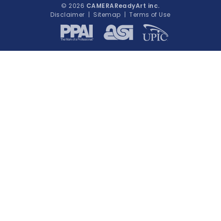
© 2026
CAMERAReadyArt inc.
Disclaimer
|
Sitemap
|
Terms of Use