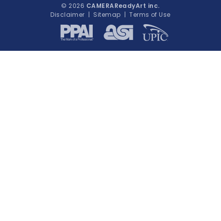
© 2026
CAMERAReadyArt inc.
Disclaimer
|
Sitemap
|
Terms of Use