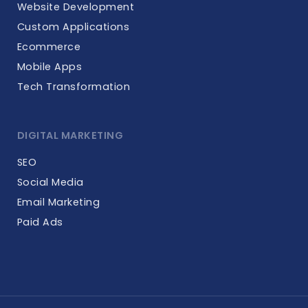
Website Development
Custom Applications
Ecommerce
Mobile Apps
Tech Transformation
DIGITAL MARKETING
SEO
Social Media
Email Marketing
Paid Ads