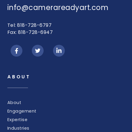
info@camerareadyart.com
Tel: 818-728-6797
Fax: 818-728-6947
ABOUT
About
Engagement
Expertise
Industries