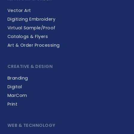
Vector Art
Digitizing Embroidery
Virtual Sample/Proof
Catalogs & Flyers
Art & Order Processing
CREATIVE & DESIGN
Branding
Digital
MarCom
Print
WEB & TECHNOLOGY