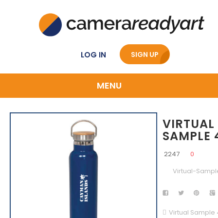
LOG IN
SIGN UP
MENU
VIRTUAL
SAMPLE 
2247
0
Virtual-Sampl
Virtual Sample