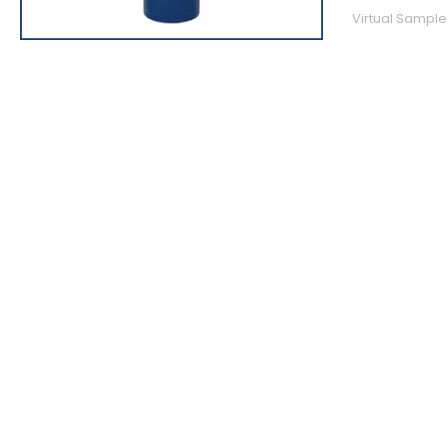
Virtual Sample