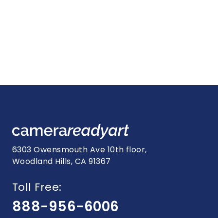
6303 Owensmouth Ave 10th floor,
Woodland Hills, CA 91367
Toll Free:
888-956-6006