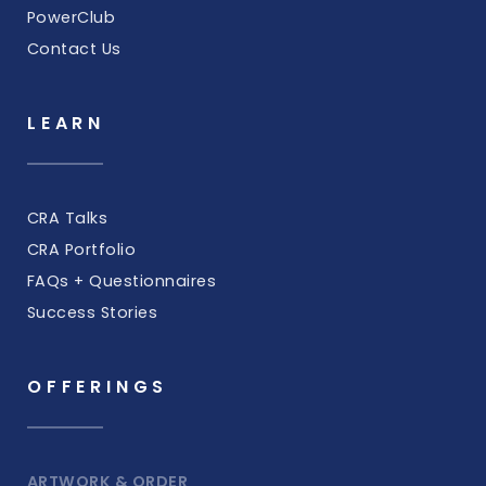
PowerClub
Contact Us
LEARN
CRA Talks
CRA Portfolio
FAQs + Questionnaires
Success Stories
OFFERINGS
ARTWORK & ORDER